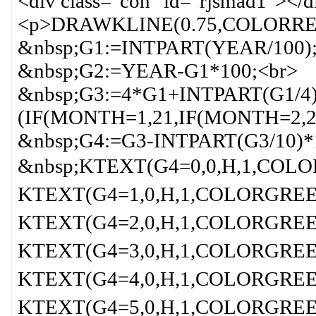
<div class="con" id="rjsmad1"></d
<p>DRAWKLINE(0.75,COLORRED
&nbsp;G1:=INTPART(YEAR/100);
&nbsp;G2:=YEAR-G1*100;<br>
&nbsp;G3:=4*G1+INTPART(G1/4
(IF(MONTH=1,21,IF(MONTH=2,2
&nbsp;G4:=G3-INTPART(G3/10)*
&nbsp;KTEXT(G4=0,0,H,1,COLO
KTEXT(G4=1,0,H,1,COLORGREEN
KTEXT(G4=2,0,H,1,COLORGREEN
KTEXT(G4=3,0,H,1,COLORGREEN
KTEXT(G4=4,0,H,1,COLORGREEN
KTEXT(G4=5,0,H,1,COLORGREEN