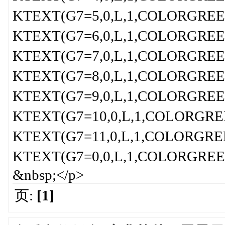
KTEXT(G7=5,0,L,1,COLORGREEN,
KTEXT(G7=6,0,L,1,COLORGREEN,
KTEXT(G7=7,0,L,1,COLORGREEN,
KTEXT(G7=8,0,L,1,COLORGREEN,
KTEXT(G7=9,0,L,1,COLORGREEN,
KTEXT(G7=10,0,L,1,COLORGREEN
KTEXT(G7=11,0,L,1,COLORGREEN
KTEXT(G7=0,0,L,1,COLORGREEN,
&nbsp;</p>
页:
[1]