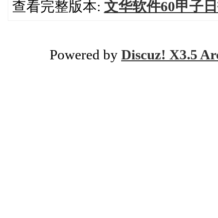
查看完整版本:
文华软件60甲子
Powered by
Discuz! X3.5 Ar