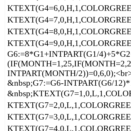
KTEXT(G4=6,0,H,1,COLORGREEN
KTEXT(G4=7,0,H,1,COLORGREEN
KTEXT(G4=8,0,H,1,COLORGREEN
KTEXT(G4=9,0,H,1,COLORGREEN
G6:=8*G1+INTPART(G1/4)+5*G2
(IF(MONTH=1,25,IF(MONTH=2,2
INTPART(MONTH/2))=0,6,0);<br
&nbsp;G7:=G6-INTPART(G6/12)*
&nbsp;KTEXT(G7=1,0,L,1,COLOR
KTEXT(G7=2,0,L,1,COLORGREEN,
KTEXT(G7=3,0,L,1,COLORGREEN,
KTEXT(G7=4,0,L,1,COLORGREEN,