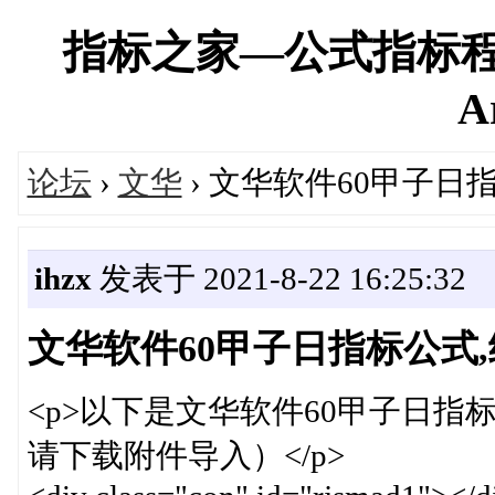
指标之家—公式指标程
A
论坛
›
文华
› 文华软件60甲子日
ihzx
发表于 2021-8-22 16:25:32
文华软件60甲子日指标公式
<p>以下是文华软件60甲子日指
请下载附件导入）</p>