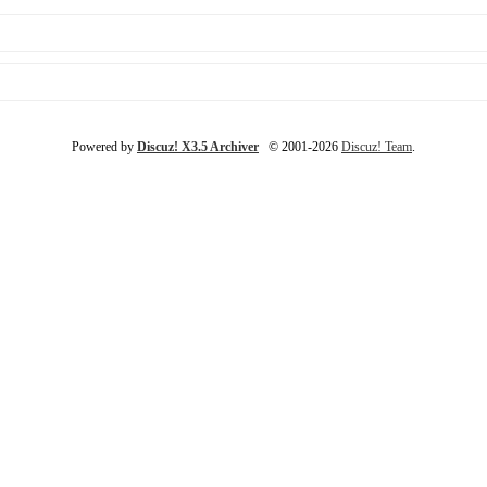
Powered by
Discuz! X3.5 Archiver
© 2001-2026
Discuz! Team
.