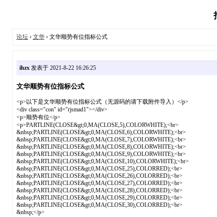
论坛
›
文华
› 文华顺势有位指标公式
ihzx
发表于 2021-8-22 16:26:25
文华顺势有位指标公式
<p>以下是文华顺势有位指标公式（无源码的请下载附件导入）</p>
<div class="con" id="rjsmad1"></div>
<p>顺势有位</p>
<p>PARTLINE(CLOSE&gt;0,MA(CLOSE,5),COLORWHITE);<br>
&nbsp;PARTLINE(CLOSE&gt;0,MA(CLOSE,6),COLORWHITE);<br>
&nbsp;PARTLINE(CLOSE&gt;0,MA(CLOSE,7),COLORWHITE);<br>
&nbsp;PARTLINE(CLOSE&gt;0,MA(CLOSE,8),COLORWHITE);<br>
&nbsp;PARTLINE(CLOSE&gt;0,MA(CLOSE,9),COLORWHITE);<br>
&nbsp;PARTLINE(CLOSE&gt;0,MA(CLOSE,10),COLORWHITE);<br>
&nbsp;PARTLINE(CLOSE&gt;0,MA(CLOSE,25),COLORRED);<br>
&nbsp;PARTLINE(CLOSE&gt;0,MA(CLOSE,26),COLORRED);<br>
&nbsp;PARTLINE(CLOSE&gt;0,MA(CLOSE,27),COLORRED);<br>
&nbsp;PARTLINE(CLOSE&gt;0,MA(CLOSE,28),COLORRED);<br>
&nbsp;PARTLINE(CLOSE&gt;0,MA(CLOSE,29),COLORRED);<br>
&nbsp;PARTLINE(CLOSE&gt;0,MA(CLOSE,30),COLORRED);<br>
&nbsp;</p>