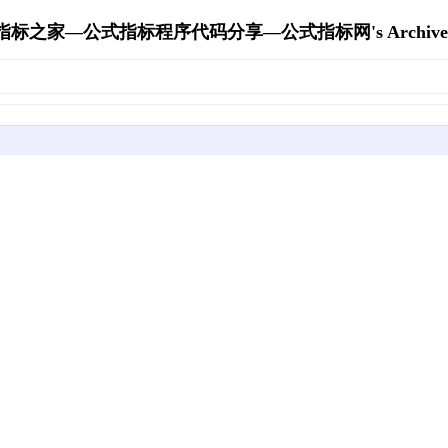
指标之家—公式指标程序代码分享—公式指标网's Archive