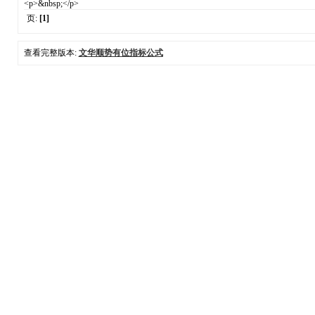
<p>&nbsp;</p>
页:
[1]
查看完整版本:
文华顺势有位指标公式