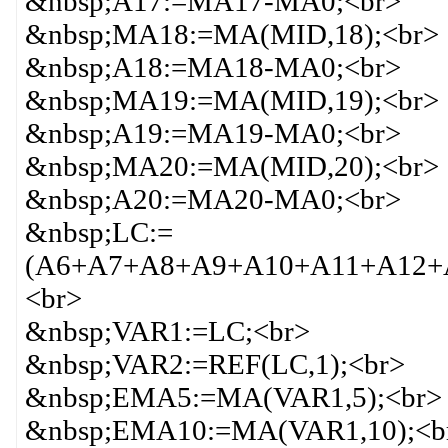
&nbsp;A17:=MA17-MA0;<br>
&nbsp;MA18:=MA(MID,18);<br>
&nbsp;A18:=MA18-MA0;<br>
&nbsp;MA19:=MA(MID,19);<br>
&nbsp;A19:=MA19-MA0;<br>
&nbsp;MA20:=MA(MID,20);<br>
&nbsp;A20:=MA20-MA0;<br>
&nbsp;LC:=
(A6+A7+A8+A9+A10+A11+A12+A
<br>
&nbsp;VAR1:=LC;<br>
&nbsp;VAR2:=REF(LC,1);<br>
&nbsp;EMA5:=MA(VAR1,5);<br>
&nbsp;EMA10:=MA(VAR1,10);<b