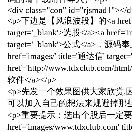
<div class="con" id="rjsmad1"></d
<p>下边是【风浪波段】的<a href='imag
target='_blank'>选股</a><a href='i
target='_blank'>公式</a
href='images/' title='通达信' targ
href='http://www.tdxclub.com/html/g
软件</a></p>
<p>先发一个效果图供大家欣赏
可以加入自己的想法来规避掉那些
<p>重要提示：选出个股后一定要
href='images/www.tdxclub.com' 