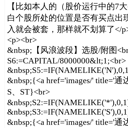
【比如本人的（股价运行中的7大
白个股所处的位置是否有买点出
入就会被套，那样就不划算了</p
<p><br>
&nbsp;【风浪波段】选股/附图<br
S6:=CAPITAL/8000000&lt;1;<br>
&nbsp;S5:=IF(NAMELIKE('N'),0,1
&nbsp;{<a href='images/' titl
S、ST}<br>
&nbsp;S2:=IF(NAMELIKE('*'),0,1
&nbsp;S3:=IF(NAMELIKE('S'),0,1
&nbsp;{<a href='images/' titl