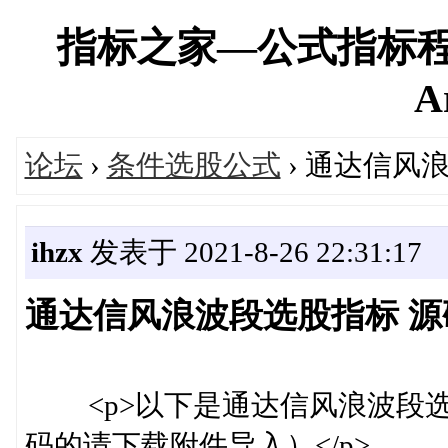
指标之家—公式指标程
A
论坛
›
条件选股公式
› 通达信风
ihzx
发表于 2021-8-26 22:31:17
通达信风浪波段选股指标 源码
<p>以下是通达信风浪波段选股
码的请下载附件导入）</p>