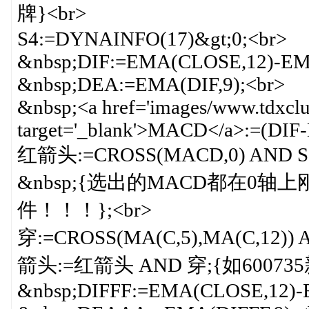
牌}<br>
S4:=DYNAINFO(17)&gt;0;<br>
&nbsp;DIF:=EMA(CLOSE,12)-EM
&nbsp;DEA:=EMA(DIF,9);<br>
&nbsp;<a href='images/www.tdxclu
target='_blank'>MACD</a>:=(DIF
红箭头:=CROSS(MACD,0) AND S2 
&nbsp;{选出的MACD都在
件！！！};<br>
穿:=CROSS(MA(C,5),MA(C,12)) A
箭头:=红箭头 AND 穿;{如600735新
&nbsp;DIFFF:=EMA(CLOSE,12)-