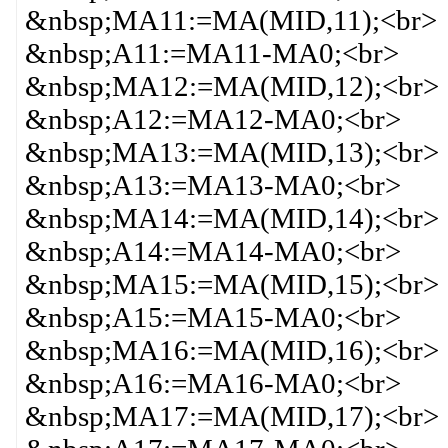
&nbsp;MA11:=MA(MID,11);<br>
&nbsp;A11:=MA11-MA0;<br>
&nbsp;MA12:=MA(MID,12);<br>
&nbsp;A12:=MA12-MA0;<br>
&nbsp;MA13:=MA(MID,13);<br>
&nbsp;A13:=MA13-MA0;<br>
&nbsp;MA14:=MA(MID,14);<br>
&nbsp;A14:=MA14-MA0;<br>
&nbsp;MA15:=MA(MID,15);<br>
&nbsp;A15:=MA15-MA0;<br>
&nbsp;MA16:=MA(MID,16);<br>
&nbsp;A16:=MA16-MA0;<br>
&nbsp;MA17:=MA(MID,17);<br>