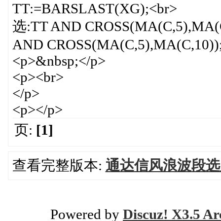
TT:=BARSLAST(XG);<br>
选:TT AND CROSS(MA(C,5),MA(
AND CROSS(MA(C,5),MA(C,10));
<p>&nbsp;</p>
<p><br>
</p>
<p></p>
页:
[1]
查看完整版本:
通达信风浪波段选股
Powered by
Discuz! X3.5 Ar