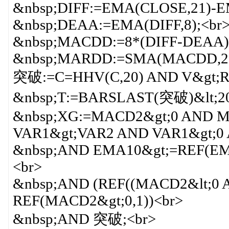
&nbsp;DIFF:=EMA(CLOSE,21)-E
&nbsp;DEAA:=EMA(DIFF,8);<br
&nbsp;MACDD:=8*(DIFF-DEAA)
&nbsp;MARDD:=SMA(MACDD,2,1
突破:=C=HHV(C,20) AND V&gt;RE
&nbsp;T:=BARSLAST(突破)&lt;20
&nbsp;XG:=MACD2&gt;0 AND
VAR1&gt;VAR2 AND VAR1&gt;0 
&nbsp;AND EMA10&gt;=REF(EM
<br>
&nbsp;AND (REF((MACD2&lt;0 
REF(MACD2&gt;0,1))<br>
&nbsp;AND 突破;<br>