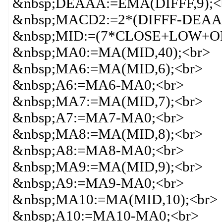
&nbsp;DEAAA:=EMA(DIFFF,9);<
&nbsp;MACD2:=2*(DIFFF-DEAA
&nbsp;MID:=(7*CLOSE+LOW+OP
&nbsp;MA0:=MA(MID,40);<br>
&nbsp;MA6:=MA(MID,6);<br>
&nbsp;A6:=MA6-MA0;<br>
&nbsp;MA7:=MA(MID,7);<br>
&nbsp;A7:=MA7-MA0;<br>
&nbsp;MA8:=MA(MID,8);<br>
&nbsp;A8:=MA8-MA0;<br>
&nbsp;MA9:=MA(MID,9);<br>
&nbsp;A9:=MA9-MA0;<br>
&nbsp;MA10:=MA(MID,10);<br>
&nbsp;A10:=MA10-MA0;<br>