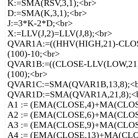
K:=SMA(RSV,3,1);<br>
D:=SMA(K,3,1);<br>
J:=3*K-2*D;<br>
X:=LLV(J,2)=LLV(J,8);<br>
QVAR1A:=((HHV(HIGH,21)-CLOS
(100)-10;<br>
QVAR1B:=((CLOSE-LLV(LOW,21)
(100);<br>
QVAR1C:=SMA(QVAR1B,13,8);<
QVAR1D:=SMA(QVAR1A,21,8);<
A1 := (EMA(CLOSE,4)+MA(CLOS
A2 := (EMA(CLOSE,6)+MA(CLOS
A3 := (EMA(CLOSE,9)+MA(CLOS
A4 := (EMA(CLOSE,13)+MA(CLO