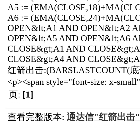
A5 := (EMA(CLOSE,18)+MA(CLO
A6 := (EMA(CLOSE,24)+MA(CLO
OPEN&lt;A1 AND OPEN&lt;A2 
OPEN&lt;A5 AND OPEN&lt;A6 
CLOSE&gt;A1 AND CLOSE&gt;A
CLOSE&gt;A4 AND CLOSE&gt;A
红箭出击:(BARSLASTCOUNT(底部红箭
<p><span style="font-size: x-smal
页:
[1]
查看完整版本:
通达信"红箭出击"