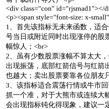
<div class="con" id="rjsmad1"></d
<p><span style="font-size:
1、首先该指标无未来函数，适
号当日或附近同时出现涨停的股
幅惊人；<br>
2、虽有少数股票涨幅不算太大
出现振荡，底部红箭信号与红箭
也越大；卖出股票要靠各位朋友只
3、该指标适合震荡行情或牛市
抓一个准，对于大熊市或连续大
会出现指标钝化得现象，建议一