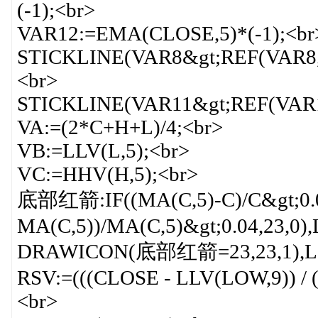
(-1);<br>
VAR12:=EMA(CLOSE,5)*(-1);<br
STICKLINE(VAR8&gt;REF(VAR8,
<br>
STICKLINE(VAR11&gt;REF(VAR11
VA:=(2*C+H+L)/4;<br>
VB:=LLV(L,5);<br>
VC:=HHV(H,5);<br>
底部红箭:IF((MA(C,5)-C)/C&gt;0.
MA(C,5))/MA(C,5)&gt;0.04,23,
DRAWICON(底部红箭=23,23,1),LI
RSV:=(((CLOSE - LLV(LOW,9)) / 
<br>