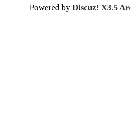
Powered by
Discuz! X3.5 Ar