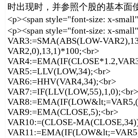
时出现时，并参照个股的基本面使用。<
<p><span style="font-size: x-s
<p><span style="font-size: x-sm
VAR3:=SMA(ABS(LOW-VAR2),1
VAR2,0),13,1)*100;<br>
VAR4:=EMA(IF(CLOSE*1.2,VAR3*
VAR5:=LLV(LOW,34);<br>
VAR6:=HHV(VAR4,34);<br>
VAR7:=IF(LLV(LOW,55),1,0);<br
VAR8:=EMA(IF(LOW&lt;=VAR5,(V
VAR9:=EMA(CLOSE,5);<br>
VAR10:=(CLOSE-MA(CLOSE,34))
VAR11:=EMA(IF(LOW&lt;=VAR5,