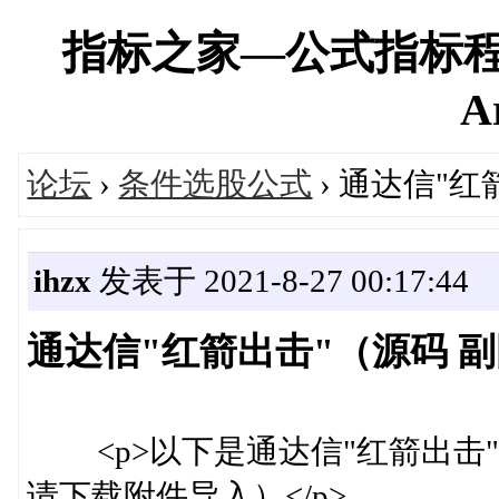
指标之家—公式指标程
A
论坛
›
条件选股公式
› 通达信"
ihzx
发表于 2021-8-27 00:17:44
通达信"红箭出击"（源码 
<p>以下是通达信"红箭出击"
请下载附件导入）</p>