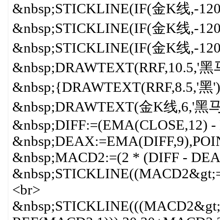
&nbsp;STICKLINE(IF(金K线,-120,0
&nbsp;STICKLINE(IF(金K线,-120
&nbsp;STICKLINE(IF(金K线,-120,
&nbsp;DRAWTEXT(RRF,10.5,'
&nbsp;{DRAWTEXT(RRF,8.5,'黑
&nbsp;DRAWTEXT(金K线,6,'黑马
&nbsp;DIFF:=(EMA(CLOSE,12) -
&nbsp;DEAX:=EMA(DIFF,9),POI
&nbsp;MACD2:=(2 * (DIFF - DEA
&nbsp;STICKLINE((MACD2&gt;=
<br>
&nbsp;STICKLINE(((MACD2&gt;