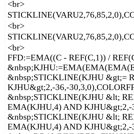
<br>
STICKLINE(VARU2,76,85,2,0
<br>
STICKLINE(VARU2,76,85,2,0
<br>
FFD:=EMA((C - REF(C,1)) / REF(C
&nbsp;KJHU:=EMA(EMA(EMA(EMA
&nbsp;STICKLINE(KJHU &gt;= 
KJHU&gt;2,-36,-30,3,0),COLORF
&nbsp;STICKLINE(KJHU &lt; RE
EMA(KJHU,4) AND KJHU&gt;2,-3
&nbsp;STICKLINE(KJHU &lt; RE
EMA(KJHU,4) AND KJHU&gt;2,-3