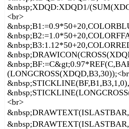
&nbsp;XDQD:XDQD1/(SUM(XDQD
<br>
&nbsp;B1:=0.9*50+20,COLORBL
&nbsp;B2:=1.0*50+20,COLORFF
&nbsp;B3:1.12*50+20,COLORRE
&nbsp;DRAWICON(CROSS(XDQD,
&nbsp;BF:=C&gt;0.97*REF(C,B
(LONGCROSS(XDQD,B3,30));<br
&nbsp;STICKLINE(BF,B1,B3,1,0
&nbsp;STICKLINE(LONGCROSS(
<br>
&nbsp;DRAWTEXT(ISLASTBAR,
&nbsp;DRAWTEXT(ISLASTBAR, 