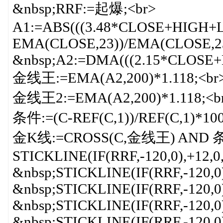
&nbsp;RRF:=起爆;<br>
A1:=ABS(((3.48*CLOSE+HIGH+
EMA(CLOSE,23))/EMA(CLOSE,23)
&nbsp;A2:=DMA(((2.15*CLOSE+
金线王:=EMA(A2,200)*1.118;<br
金线王2:=EMA(A2,200)*1.118;<b
条件:=(C-REF(C,1))/REF(C,1)*100
金K线:=CROSS(C,金线王) AND 条
STICKLINE(IF(RRF,-120,0),+12,0
&nbsp;STICKLINE(IF(RRF,-120,0
&nbsp;STICKLINE(IF(RRF,-120,0
&nbsp;STICKLINE(IF(RRF,-120,0
&nbsp;STICKLINE(IF(RRF,-120,0