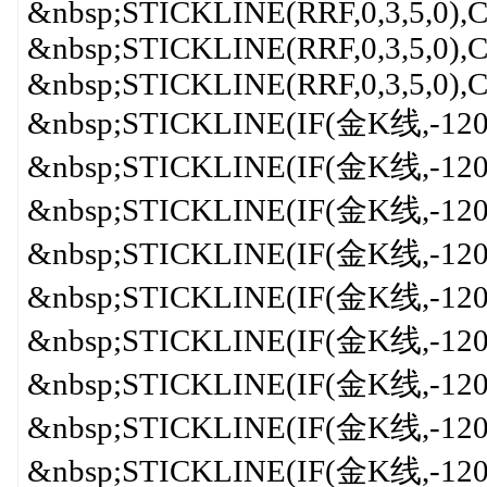
&nbsp;STICKLINE(RRF,0,3,5,0
&nbsp;STICKLINE(RRF,0,3,5,0)
&nbsp;STICKLINE(RRF,0,3,5,0)
&nbsp;STICKLINE(IF(金K线,-120,0
&nbsp;STICKLINE(IF(金K线,-120,
&nbsp;STICKLINE(IF(金K线,-120,
&nbsp;STICKLINE(IF(金K线,-120,
&nbsp;STICKLINE(IF(金K线,-120,
&nbsp;STICKLINE(IF(金K线,-120
&nbsp;STICKLINE(IF(金K线,-120,0
&nbsp;STICKLINE(IF(金K线,-120,0
&nbsp;STICKLINE(IF(金K线,-120,