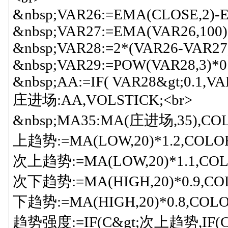
&nbsp;VAR26:=EMA(CLOSE,2)-E
&nbsp;VAR27:=EMA(VAR26,100)
&nbsp;VAR28:=2*(VAR26-VAR27)
&nbsp;VAR29:=POW(VAR28,3)*0
&nbsp;AA:=IF( VAR28&gt;0.1,VA
庄进场:AA,VOLSTICK;<br>
&nbsp;MA35:MA(庄进场,35),CO
上趋势:=MA(LOW,20)*1.2,COLOR
次上趋势:=MA(LOW,20)*1.1,COL
次下趋势:=MA(HIGH,20)*0.9,CO
下趋势:=MA(HIGH,20)*0.8,COLO
趋势强度:=IF(C&gt;次上趋势,IF(C