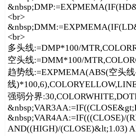
&nbsp;DMP:=EXPMEMA(IF(HD&g
<br>
&nbsp;DMM:=EXPMEMA(IF(LD&g
<br>
多头线:=DMP*100/MTR,COLORRE
空头线:=DMM*100/MTR,COLORG
趋势线:=EXPMEMA(ABS(空头
线)*100,6),COLORYELLOW,LINE
强弱分界:30,COLORWHITE,DOTLI
&nbsp;VAR3AA:=IF((CLOSE&gt;R
&nbsp;VAR4AA:=IF(((CLOSE)/(RE
AND((HIGH)/(CLOSE)&lt;1.03