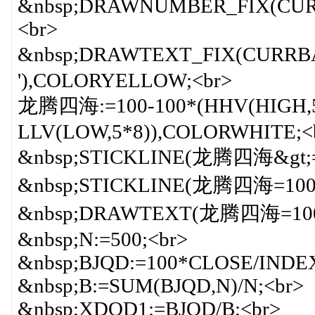
&nbsp;DRAWNUMBER_FIX(CURR
<br>
&nbsp;DRAWTEXT_FIX(CURRBA
'),COLORYELLOW;<br>
龙腾四海:=100-100*(HHV(HIGH,5*
LLV(LOW,5*8)),COLORWHITE;<
&nbsp;STICKLINE(龙腾四海&gt;=9
&nbsp;STICKLINE(龙腾四海=100,6
&nbsp;DRAWTEXT(龙腾四海=100,6
&nbsp;N:=500;<br>
&nbsp;BJQD:=100*CLOSE/INDE
&nbsp;B:=SUM(BJQD,N)/N;<br>
&nbsp;XDQD1:=BJQD/B;<br>