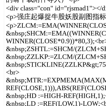
<div class="con" id="rjsmad1"></d
<p>强庄起爆捉牛股妖股副图指标 源
<p>ZLCM:=EMA(WINNER(CLOSE)
&nbsp;SHCM:=EMA((WINNER(CL
WINNER(CLOSE*0.9))*80,3);<br
&nbsp;ZSHTL:=SHCM/(ZLCM+SH
&nbsp;ZZLKP:=ZLCM/(ZLCM+SH
&nbsp;STICKLINE(ZZLKP&gt;75,
<br>
&nbsp;MTR:=EXPMEMA(MAX(M
REF(CLOSE,1))),ABS(REF(CLOSE
&nbsp;HD :=HIGH-REF(HIGH,1);
&nbsp;LD :=REF(LOW,1)-LOW;<