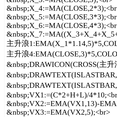
&nbsp;X_4:=MA(CLOSE,2*3);<br
&nbsp;X_5:=MA(CLOSE,3*3);<br
&nbsp;X_6:=MA(CLOSE,4*3);<br
&nbsp;X_7:=MA((X_3+X_4+X_5+X
主升浪1:EMA(X_1*1.14,5)*5,CO
主升浪4:EMA(CLOSE,3)*5,COLO
&nbsp;DRAWICON(CROSS(主升
&nbsp;DRAWTEXT(ISLASTBAR,
&nbsp;DRAWTEXT(ISLASTBAR,
&nbsp;VX1:=(C*2+H+L)/4*10;<b
&nbsp;VX2:=EMA(VX1,13)-EMA(
&nbsp;VX3:=EMA(VX2,5);<br>