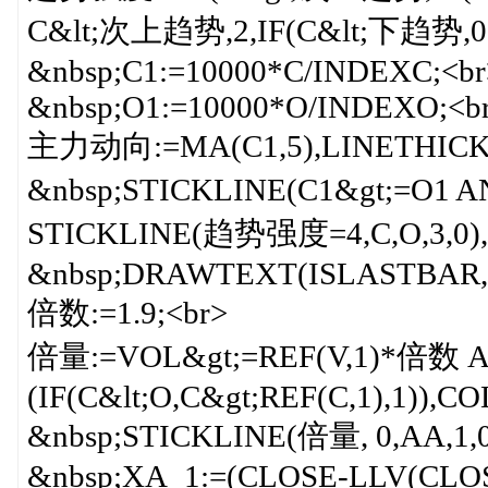
C&lt;次上趋势,2,IF(C&lt;下趋势,0,1
&nbsp;C1:=10000*C/INDEXC;<br
&nbsp;O1:=10000*O/INDEXO;<b
主力动向:=MA(C1,5),LINETHICK
&nbsp;STICKLINE(C1&gt;=O1
STICKLINE(趋势强度=4,C,O,3,0),-0
&nbsp;DRAWTEXT(ISLASTBAR, 
倍数:=1.9;<br>
倍量:=VOL&gt;=REF(V,1)*倍数 
(IF(C&lt;O,C&gt;REF(C,1),1)
&nbsp;STICKLINE(倍量, 0,AA,1
&nbsp;XA_1:=(CLOSE-LLV(CLOS