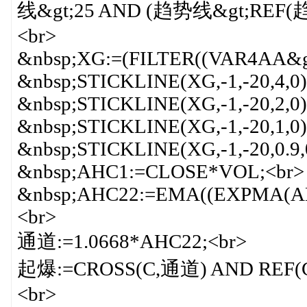
线&gt;25 AND (趋势线&gt;REF(趋势
<br>
&nbsp;XG:=(FILTER((VAR4AA&g
&nbsp;STICKLINE(XG,-1,-20,4,0
&nbsp;STICKLINE(XG,-1,-20,2,
&nbsp;STICKLINE(XG,-1,-20,1,
&nbsp;STICKLINE(XG,-1,-20,0.9
&nbsp;AHC1:=CLOSE*VOL;<br>
&nbsp;AHC22:=EMA((EXPMA(AH
<br>
通道:=1.0668*AHC22;<br>
起爆:=CROSS(C,通道) AND REF(C,1)
<br>