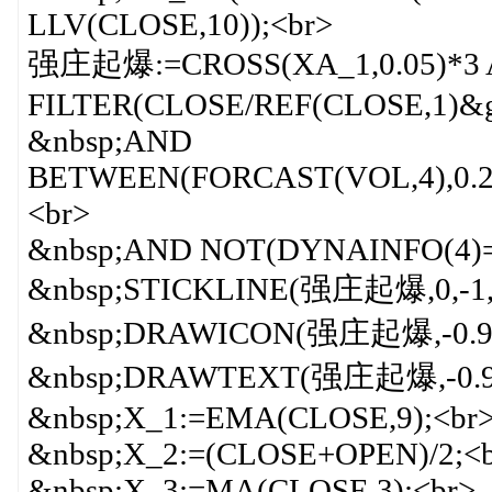
LLV(CLOSE,10));<br>
强庄起爆:=CROSS(XA_1,0.05)*3
FILTER(CLOSE/REF(CLOSE,1)&g
&nbsp;AND
BETWEEN(FORCAST(VOL,4),0.2*
<br>
&nbsp;AND NOT(DYNAINFO(4)=
&nbsp;STICKLINE(强庄起爆,0,-1,
&nbsp;DRAWICON(强庄起爆,-0.9,2
&nbsp;DRAWTEXT(强庄起爆,-0.9
&nbsp;X_1:=EMA(CLOSE,9);<br
&nbsp;X_2:=(CLOSE+OPEN)/2;<
&nbsp;X_3:=MA(CLOSE,3);<br>