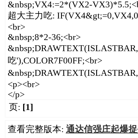
&nbsp;VX4:=2*(VX2-VX3)*5.5;<
超大主力吃: IF(VX4&gt;=0,VX4,0)
<br>
&nbsp;8*2-36;<br>
&nbsp;DRAWTEXT(ISLAST
吃'),COLOR7F00FF;<br>
&nbsp;DRAWTEXT(ISLASTBAR, 
<p><br>
</p>
页:
[1]
查看完整版本:
通达信强庄起爆捉