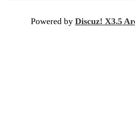
Powered by
Discuz! X3.5 Ar