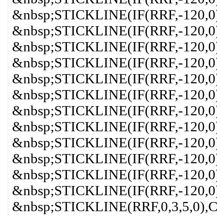
&nbsp;STICKLINE(IF(RRF,-120,
&nbsp;STICKLINE(IF(RRF,-120,0)
&nbsp;STICKLINE(IF(RRF,-120,0)
&nbsp;STICKLINE(IF(RRF,-120,0
&nbsp;STICKLINE(IF(RRF,-120,0
&nbsp;STICKLINE(IF(RRF,-120,0)
&nbsp;STICKLINE(IF(RRF,-120,0
&nbsp;STICKLINE(IF(RRF,-120,0)
&nbsp;STICKLINE(IF(RRF,-120,0)
&nbsp;STICKLINE(IF(RRF,-120,0)
&nbsp;STICKLINE(IF(RRF,-120,0)
&nbsp;STICKLINE(IF(RRF,-120,0
&nbsp;STICKLINE(RRF,0,3,5,0)