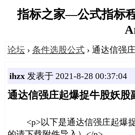
指标之家—公式指标程
A
论坛
›
条件选股公式
› 通达信强
ihzx
发表于 2021-8-28 00:37:04
通达信强庄起爆捉牛股妖股副
<p>以下是通达信强庄起爆捉
的请下载附件导入）</p>