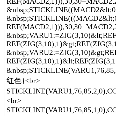
REF(MACD2,1))),30,30+MACD2,2
&nbsp;STICKLINE((MACD2&lt;0
&nbsp;STICKLINE(((MACD2&lt;
REF(MACD2,1))),30,30+MACD2,
&nbsp;VARU1:=ZIG(3,10)&lt;REF
REF(ZIG(3,10),1)&gt;REF(ZIG(3,1
&nbsp;VARU2:=ZIG(3,10)&gt;REF
REF(ZIG(3,10),1)&lt;REF(ZIG(3,1
&nbsp;STICKLINE(VARU1,76,85
红色}<br>
STICKLINE(VARU1,76,85,2,0)
<br>
STICKLINE(VARU1,76,85,1,0)