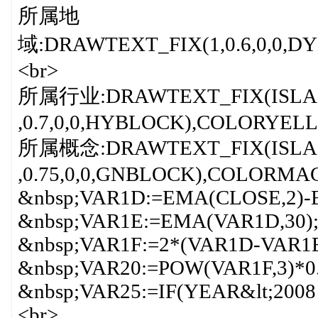
所属地
域:DRAWTEXT_FIX(1,0.6,0,0,
<br>
所属行业:DRAWTEXT_FIX(ISLA
,0.7,0,0,HYBLOCK),COLORYEL
所属概念:DRAWTEXT_FIX(ISLA
,0.75,0,0,GNBLOCK),COLORMA
&nbsp;VAR1D:=EMA(CLOSE,2)-
&nbsp;VAR1E:=EMA(VAR1D,30);
&nbsp;VAR1F:=2*(VAR1D-VAR1E
&nbsp;VAR20:=POW(VAR1F,3)*0
&nbsp;VAR25:=IF(YEAR&lt;2008 
<br>