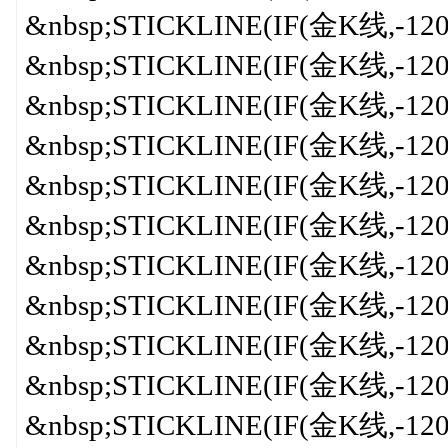
&nbsp;STICKLINE(IF(金K线,-120,
&nbsp;STICKLINE(IF(金K线,-120,0
&nbsp;STICKLINE(IF(金K线,-120,
&nbsp;STICKLINE(IF(金K线,-120,0
&nbsp;STICKLINE(IF(金K线,-120,0
&nbsp;STICKLINE(IF(金K线,-120,0
&nbsp;STICKLINE(IF(金K线,-120,0
&nbsp;STICKLINE(IF(金K线,-120,
&nbsp;STICKLINE(IF(金K线,-120,0
&nbsp;STICKLINE(IF(金K线,-120,0
&nbsp;STICKLINE(IF(金K线,-120,0