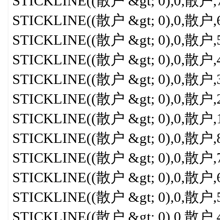
STICKLINE((散户 &gt; 0),0,散户,7,0
STICKLINE((散户 &gt; 0),0,散户,6,0
STICKLINE((散户 &gt; 0),0,散户,5,
STICKLINE((散户 &gt; 0),0,散户,4,
STICKLINE((散户 &gt; 0),0,散户,3,
STICKLINE((散户 &gt; 0),0,散户,2,
STICKLINE((散户 &gt; 0),0,散户,1,
STICKLINE((散户 &gt; 0),0,散户,8,0
STICKLINE((散户 &gt; 0),0,散户,7,0
STICKLINE((散户 &gt; 0),0,散户,6,0
STICKLINE((散户 &gt; 0),0,散户,5,
STICKLINE((散户 &gt; 0),0,散户,4,