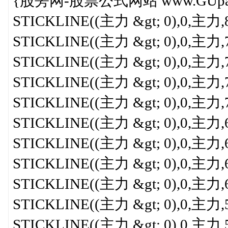
{股旁网-股票公式网站 www.GUpang.
STICKLINE((主力 &gt; 0),0,主力,8,0
STICKLINE((主力 &gt; 0),0,主力,7.8
STICKLINE((主力 &gt; 0),0,主力,7.5
STICKLINE((主力 &gt; 0),0,主力,7.3
STICKLINE((主力 &gt; 0),0,主力,7,0
STICKLINE((主力 &gt; 0),0,主力,6.8
STICKLINE((主力 &gt; 0),0,主力,6.5
STICKLINE((主力 &gt; 0),0,主力,6.3
STICKLINE((主力 &gt; 0),0,主力,6,0
STICKLINE((主力 &gt; 0),0,主力,5.7
STICKLINE((主力 &gt; 0),0,主力,5.5