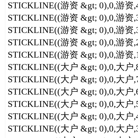
STICKLINE((游资 &gt; 0),0,游资,4.5
STICKLINE((游资 &gt; 0),0,游资,3.5
STICKLINE((游资 &gt; 0),0,游资,3,
STICKLINE((游资 &gt; 0),0,游资,2.5
STICKLINE((游资 &gt; 0),0,游资,1.5
STICKLINE((大户 &gt; 0),0,大户,8,0
STICKLINE((大户 &gt; 0),0,大户,7,0
STICKLINE((大户 &gt; 0),0,大户,6,
STICKLINE((大户 &gt; 0),0,大户,5,
STICKLINE((大户 &gt; 0),0,大户,4,
STICKLINE((大户 &gt; 0),0,大户,3,