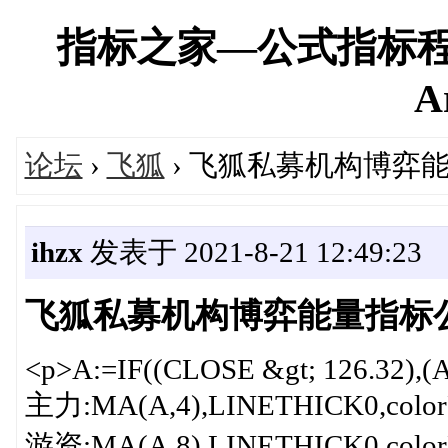
指标之家—公式指标程
A
论坛
›
飞狐
› 飞狐私募机构博弈
ihzx
发表于 2021-8-21 12:49:23
飞狐私募机构博弈能量指标
<p>A:=IF((CLOSE &gt; 126.32),(
主力:MA(A,4),LINETHICK0,colorF
游资:MA(A,8),LINETHICK0,colorF