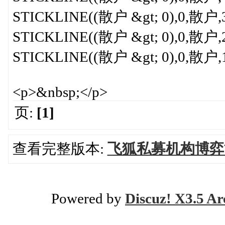
STICKLINE((散户 &gt; 0),0,散户,3,
STICKLINE((散户 &gt; 0),0,散户,2,
STICKLINE((散户 &gt; 0),0,散户,1,
<p>&nbsp;</p>
页:
[1]
查看完整版本:
飞狐私募机构博弈
Powered by
Discuz! X3.5 Ar