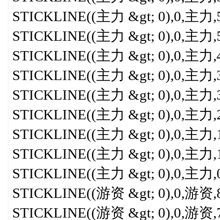
STICKLINE((主力 &gt; 0),0,主力,5.3
STICKLINE((主力 &gt; 0),0,主力,5,0
STICKLINE((主力 &gt; 0),0,主力,4.5
STICKLINE((主力 &gt; 0),0,主力,3.5
STICKLINE((主力 &gt; 0),0,主力,3,
STICKLINE((主力 &gt; 0),0,主力,2.5
STICKLINE((主力 &gt; 0),0,主力,1.5
STICKLINE((主力 &gt; 0),0,主力,1,
STICKLINE((主力 &gt; 0),0,主力,0.7
STICKLINE((游资 &gt; 0),0,游资,8,0
STICKLINE((游资 &gt; 0),0,游资,7.8