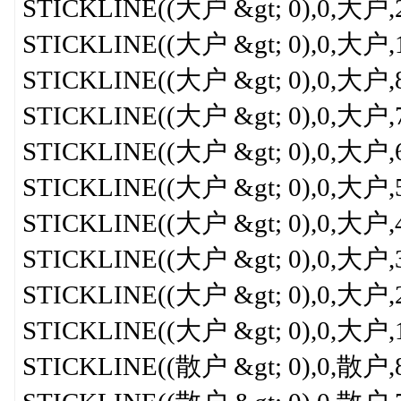
STICKLINE((大户 &gt; 0),0,大户,2,
STICKLINE((大户 &gt; 0),0,大户,1,0
STICKLINE((大户 &gt; 0),0,大户,8,0
STICKLINE((大户 &gt; 0),0,大户,7,0
STICKLINE((大户 &gt; 0),0,大户,6,
STICKLINE((大户 &gt; 0),0,大户,5,
STICKLINE((大户 &gt; 0),0,大户,4,
STICKLINE((大户 &gt; 0),0,大户,3,
STICKLINE((大户 &gt; 0),0,大户,2,
STICKLINE((大户 &gt; 0),0,大户,1,0
STICKLINE((散户 &gt; 0),0,散户,8,0