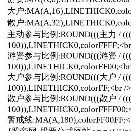
大户:MA(A,16),LINETHICK0,color
散户:MA(A,32),LINETHICK0,color
主动参与比例:ROUND(((主力 / (((主
100)),LINETHICK0,colorFFFF;<br
游资参与比例:ROUND(((游资 / (((主
100)),LINETHICK0,colorFF00;<br
大户参与比例:ROUND(((大户 / (((主
100)),LINETHICK0,colorFF;<br />
散户参与比例:ROUND(((散户 / (((主
100)),LINETHICK0,colorFFFF00;<
警戒线:MA(A,180),colorFF00FF;<b