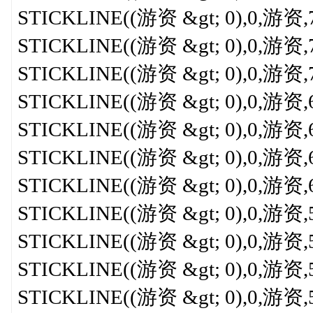
STICKLINE((游资 &gt; 0),0,游资,7,5
STICKLINE((游资 &gt; 0),0,游资,7,3
STICKLINE((游资 &gt; 0),0,游资,7,0
STICKLINE((游资 &gt; 0),0,游资,6.8
STICKLINE((游资 &gt; 0),0,游资,6.5
STICKLINE((游资 &gt; 0),0,游资,6.3
STICKLINE((游资 &gt; 0),0,游资,6,
STICKLINE((游资 &gt; 0),0,游资,5.7
STICKLINE((游资 &gt; 0),0,游资,5.5
STICKLINE((游资 &gt; 0),0,游资,5.3
STICKLINE((游资 &gt; 0),0,游资,5,0