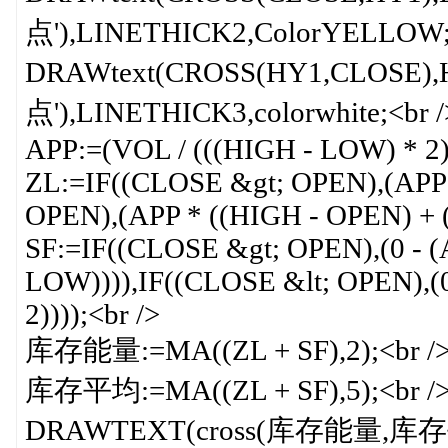
点'),LINETHICK2,ColorYELLOW;<
DRAWtext(CROSS(HY1,CLOSE),H
点'),LINETHICK3,colorwhite;<br /
APP:=(VOL / (((HIGH - LOW) * 2)
ZL:=IF((CLOSE &gt; OPEN),(APP 
OPEN),(APP * ((HIGH - OPEN) + (
SF:=IF((CLOSE &gt; OPEN),(0 - (
LOW)))),IF((CLOSE &lt; OPEN),(0
2))));<br />
库存能量:=MA((ZL + SF),2);<br /
库存平均:=MA((ZL + SF),5);<br /
DRAWTEXT(cross(库存能量,库存平均),L