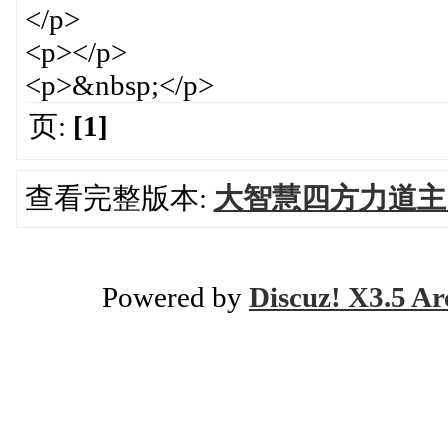
</p>
<p></p>
<p>&nbsp;</p>
页:
[1]
查看完整版本:
大智慧四方力道主
Powered by
Discuz! X3.5 Ar