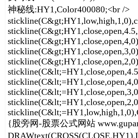
神秘线:HY1,Color400080;<br />
stickline(C&gt;HY1,low,high,1,0),c
stickline(C&gt;HY1,close,open,4.5,
stickline(C&gt;HY1,close,open,4,0)
stickline(C&gt;HY1,close,open,3,0)
stickline(C&gt;HY1,close,open,2,0)
stickline(C&lt;=HY1,close,open,4.
stickline(C&lt;=HY1,close,open,4,
stickline(C&lt;=HY1,close,open,3,
stickline(C&lt;=HY1,close,open,2,
stickline(C&lt;=HY1,low,high,1,0)
{股旁网-股票公式网站 www.gupang.
DRAWtext(CROSS(CLOSE,HY1),