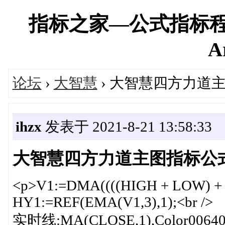
指标之家—公式指标程
A
论坛
›
大智慧
› 大智慧四方力道
ihzx
发表于 2021-8-21 13:58:33
大智慧四方力道主图指标公
<p>V1:=DMA((((HIGH + LOW) + (CL
HY1:=REF(EMA(V1,3),1);<br />
实时线:MA(CLOSE,1),Color006400