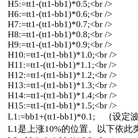
H5:=tt1-(tt1-bb1)*0.5;<br />
H6:=tt1-(tt1-bb1)*0.6;<br />
H7:=tt1-(tt1-bb1)*0.7;<br />
H8:=tt1-(tt1-bb1)*0.8;<br />
H9:=tt1-(tt1-bb1)*0.9;<br />
H10:=tt1-(tt1-bb1)*1.0;<br />
H11:=tt1-(tt1-bb1)*1.1;<br />
H12:=tt1-(tt1-bb1)*1.2;<br />
H13:=tt1-(tt1-bb1)*1.3;<br />
H14:=tt1-(tt1-bb1)*1.4;<br />
H15:=tt1-(tt1-bb1)*1.5;<br />
L1:=bb1+(tt1-bb1)*0.
L1是上涨10%的位置。以下依此类推}