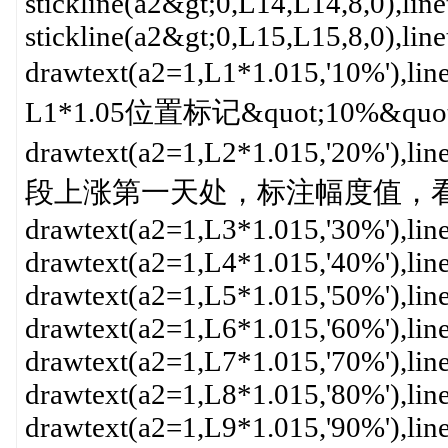
stickline(a2&gt;0,L14,L14,8,0),lin
stickline(a2&gt;0,L15,L15,8,0),lin
drawtext(a2=1,L1*1.015,'10%'
L1*1.05位置标记&quot;10%&qu
drawtext(a2=1,L2*1.015,'20%'
段上涨第一天处，标注幅度值，看起来
drawtext(a2=1,L3*1.015,'30%'),lin
drawtext(a2=1,L4*1.015,'40%'),lin
drawtext(a2=1,L5*1.015,'50%'),lin
drawtext(a2=1,L6*1.015,'60%'),lin
drawtext(a2=1,L7*1.015,'70%'),lin
drawtext(a2=1,L8*1.015,'80%'),lin
drawtext(a2=1,L9*1.015,'90%'),lin