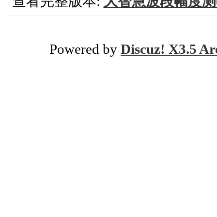
查看完整版本:
大智慧波段幅度测
Powered by
Discuz! X3.5 Ar