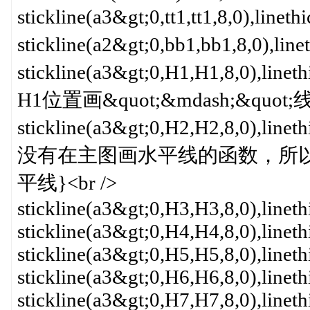
stickline(a3&gt;0,tt1,tt1,8,0)
stickline(a2&gt;0,bb1,bb1,8,0
stickline(a3&gt;0,H1,H1,8,0
H1位置画&quot;&mdash;&quo
stickline(a3&gt;0,H2,H2,8,0
没有在主图画水平线的函数，所以用一系
平线}<br />
stickline(a3&gt;0,H3,H3,8,0),linet
stickline(a3&gt;0,H4,H4,8,0),linet
stickline(a3&gt;0,H5,H5,8,0),linet
stickline(a3&gt;0,H6,H6,8,0),linet
stickline(a3&gt;0,H7,H7,8,0),linet