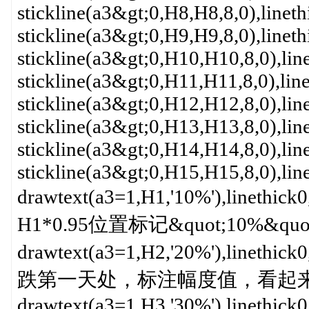
stickline(a3&gt;0,H8,H8,8,0),linet
stickline(a3&gt;0,H9,H9,8,0),linet
stickline(a3&gt;0,H10,H10,8,0),li
stickline(a3&gt;0,H11,H11,8,0),lin
stickline(a3&gt;0,H12,H12,8,0),li
stickline(a3&gt;0,H13,H13,8,0),li
stickline(a3&gt;0,H14,H14,8,0),li
stickline(a3&gt;0,H15,H15,8,0),li
drawtext(a3=1,H1,'10%'),li
H1*0.95位置标记&quot;10%&qu
drawtext(a3=1,H2,'20%'),li
跌第一天处，标注幅度值，看起来一目
drawtext(a3=1,H3,'30%'),linethick