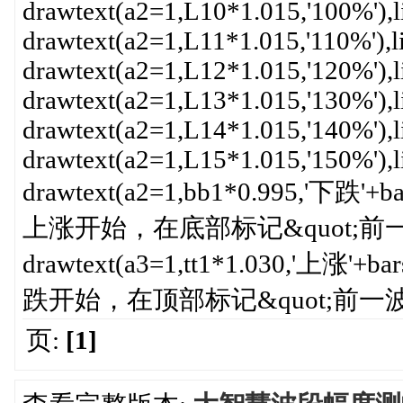
drawtext(a2=1,L10*1.015,'100%'),l
drawtext(a2=1,L11*1.015,'110%'),l
drawtext(a2=1,L12*1.015,'120%'),l
drawtext(a2=1,L13*1.015,'130%'),l
drawtext(a2=1,L14*1.015,'140%'),l
drawtext(a2=1,L15*1.015,'150%'),l
drawtext(a2=1,bb1*0.995,'下跌'+b
上涨开始，在底部标记&quot;前一波
drawtext(a3=1,tt1*1.030,'上涨'+b
跌开始，在顶部标记&quot;前一波上
页:
[1]