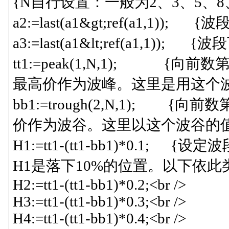
{N自行设置：一般为2、3、5、8、13
a2:=last(a1&gt;ref(a1,1)); 
a3:=last(a1&lt;ref(a1,1)); 
tt1:=peak(1,N,1); 
最高价作为波峰。这里是用这个波峰
bb1:=trough(2,N,1);
价作为波谷。这里以这个波谷的值
H1:=tt1-(tt1-bb1)*0.
H1是落下10%的位置。以下依此类推}
H2:=tt1-(tt1-bb1)*0.2;<br />
H3:=tt1-(tt1-bb1)*0.3;<br />
H4:=tt1-(tt1-bb1)*0.4;<br />