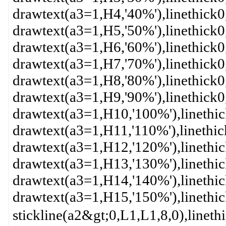
drawtext(a3=1,H4,'40%'),linethick
drawtext(a3=1,H5,'50%'),linethick
drawtext(a3=1,H6,'60%'),linethick
drawtext(a3=1,H7,'70%'),linethick
drawtext(a3=1,H8,'80%'),linethick
drawtext(a3=1,H9,'90%'),linethick
drawtext(a3=1,H10,'100%'),linethi
drawtext(a3=1,H11,'110%'),linethi
drawtext(a3=1,H12,'120%'),linethi
drawtext(a3=1,H13,'130%'),linethi
drawtext(a3=1,H14,'140%'),linethi
drawtext(a3=1,H15,'150%'),linethi
stickline(a2&gt;0,L1,L1,8,0