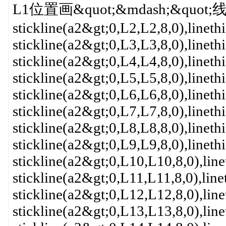
L1位置画&quot;&mdash;&quo
stickline(a2&gt;0,L2,L2,8,0),linet
stickline(a2&gt;0,L3,L3,8,0),linet
stickline(a2&gt;0,L4,L4,8,0),linet
stickline(a2&gt;0,L5,L5,8,0),linet
stickline(a2&gt;0,L6,L6,8,0),linet
stickline(a2&gt;0,L7,L7,8,0),linet
stickline(a2&gt;0,L8,L8,8,0),linet
stickline(a2&gt;0,L9,L9,8,0),linet
stickline(a2&gt;0,L10,L10,8,0),lin
stickline(a2&gt;0,L11,L11,8,0),lin
stickline(a2&gt;0,L12,L12,8,0),lin
stickline(a2&gt;0,L13,L13,8,0),lin