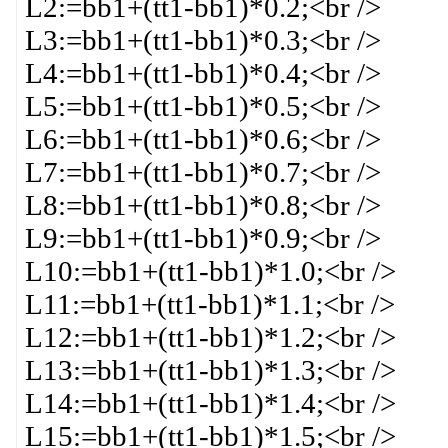
L2:=bb1+(tt1-bb1)*0.2;<br />
L3:=bb1+(tt1-bb1)*0.3;<br />
L4:=bb1+(tt1-bb1)*0.4;<br />
L5:=bb1+(tt1-bb1)*0.5;<br />
L6:=bb1+(tt1-bb1)*0.6;<br />
L7:=bb1+(tt1-bb1)*0.7;<br />
L8:=bb1+(tt1-bb1)*0.8;<br />
L9:=bb1+(tt1-bb1)*0.9;<br />
L10:=bb1+(tt1-bb1)*1.0;<br />
L11:=bb1+(tt1-bb1)*1.1;<br />
L12:=bb1+(tt1-bb1)*1.2;<br />
L13:=bb1+(tt1-bb1)*1.3;<br />
L14:=bb1+(tt1-bb1)*1.4;<br />
L15:=bb1+(tt1-bb1)*1.5;<br />