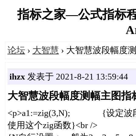
指标之家—公式指标程
A
论坛
›
大智慧
› 大智慧波段幅度
ihzx
发表于 2021-8-21 13:59:44
大智慧波段幅度测幅主图指
<p>a1:=zig(3,N); 
使用这个zig函数}<br />