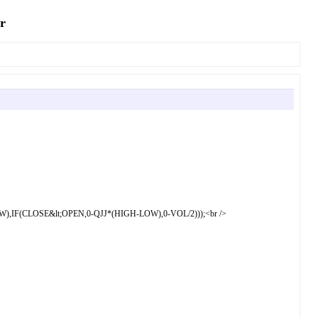
r
F(CLOSE&lt;OPEN,0-QJJ*(HIGH-LOW),0-VOL/2)));<br />