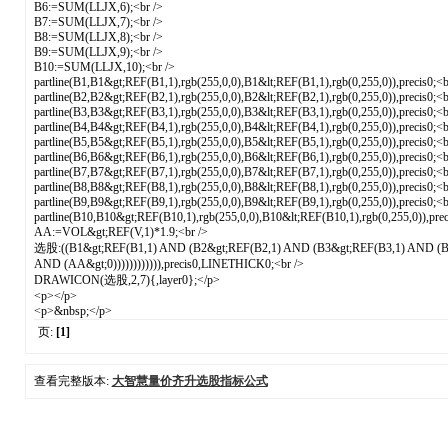
B6:=SUM(LLJX,6);<br />
B7:=SUM(LLJX,7);<br />
B8:=SUM(LLJX,8);<br />
B9:=SUM(LLJX,9);<br />
B10:=SUM(LLJX,10);<br />
partline(B1,B1&gt;REF(B1,1),rgb(255,0,0),B1&lt;REF(B1,1),rgb(0,255,0)),precis0;<b
partline(B2,B2&gt;REF(B2,1),rgb(255,0,0),B2&lt;REF(B2,1),rgb(0,255,0)),precis0;<b
partline(B3,B3&gt;REF(B3,1),rgb(255,0,0),B3&lt;REF(B3,1),rgb(0,255,0)),precis0;<b
partline(B4,B4&gt;REF(B4,1),rgb(255,0,0),B4&lt;REF(B4,1),rgb(0,255,0)),precis0;<b
partline(B5,B5&gt;REF(B5,1),rgb(255,0,0),B5&lt;REF(B5,1),rgb(0,255,0)),precis0;<b
partline(B6,B6&gt;REF(B6,1),rgb(255,0,0),B6&lt;REF(B6,1),rgb(0,255,0)),precis0;<b
partline(B7,B7&gt;REF(B7,1),rgb(255,0,0),B7&lt;REF(B7,1),rgb(0,255,0)),precis0;<b
partline(B8,B8&gt;REF(B8,1),rgb(255,0,0),B8&lt;REF(B8,1),rgb(0,255,0)),precis0;<b
partline(B9,B9&gt;REF(B9,1),rgb(255,0,0),B9&lt;REF(B9,1),rgb(0,255,0)),precis0;<b
partline(B10,B10&gt;REF(B10,1),rgb(255,0,0),B10&lt;REF(B10,1),rgb(0,255,0)),prec
AA:=VOL&gt;REF(V,1)*1.9;<br />
选股:((B1&gt;REF(B1,1) AND (B2&gt;REF(B2,1) AND (B3&gt;REF(B3,1) AND (B
AND (AA&gt;0)))))))))))),precis0,LINETHICK0;<br />
DRAWICON(选股,2,7){,layer0};</p>
<p></p>
<p>&nbsp;</p>
页:
[1]
查看完整版本:
大智慧量价齐升选股指标公式