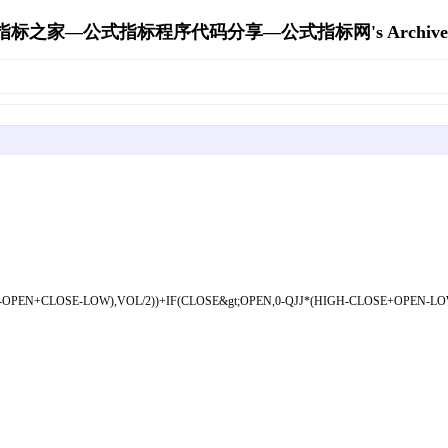
指标之家—公式指标程序代码分享—公式指标网's Archive
-OPEN+CLOSE-LOW),VOL/2))+IF(CLOSE&gt;OPEN,0-QJJ*(HIGH-CLOSE+OPEN-LOW),I