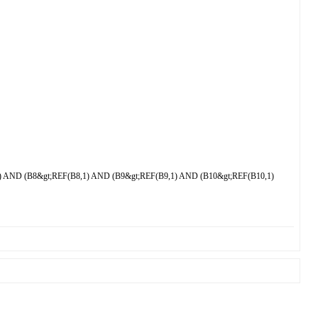
 AND (B8&gt;REF(B8,1) AND (B9&gt;REF(B9,1) AND (B10&gt;REF(B10,1)