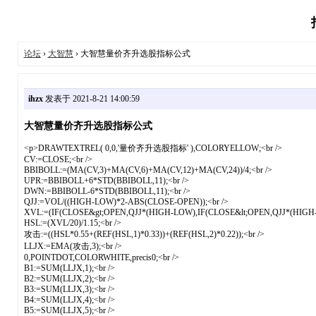
论坛
›
大智慧
› 大智慧量价齐升选股指标公式
ihzx
发表于 2021-8-21 14:00:59
大智慧量价齐升选股指标公式
<p>DRAWTEXTREL( 0,0,'量价齐升选股指标' ),COLORYELLOW;<br />
CV:=CLOSE;<br />
BBIBOLL:=(MA(CV,3)+MA(CV,6)+MA(CV,12)+MA(CV,24))/4;<br />
UPR:=BBIBOLL+6*STD(BBIBOLL,11);<br />
DWN:=BBIBOLL-6*STD(BBIBOLL,11);<br />
QJJ:=VOL/((HIGH-LOW)*2-ABS(CLOSE-OPEN));<br />
XVL:=(IF(CLOSE&gt;OPEN,QJJ*(HIGH-LOW),IF(CLOSE&lt;OPEN,QJJ*(HIGH
HSL:=(XVL/20)/1.15;<br />
攻击:=((HSL*0.55+(REF(HSL,1)*0.33))+(REF(HSL,2)*0.22));<br />
LLJX:=EMA(攻击,3);<br />
0,POINTDOT,COLORWHITE,precis0;<br />
B1:=SUM(LLJX,1);<br />
B2:=SUM(LLJX,2);<br />
B3:=SUM(LLJX,3);<br />
B4:=SUM(LLJX,4);<br />
B5:=SUM(LLJX,5);<br />