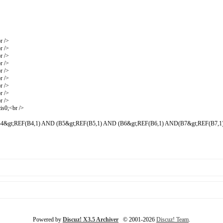
r />
r />
r />
r />
r />
r />
r />
r />
r />
is0;<br />
4&gt;REF(B4,1) AND (B5&gt;REF(B5,1) AND (B6&gt;REF(B6,1) AND(B7&gt;REF(B7,1)
Powered by
Discuz! X3.5 Archiver
© 2001-2026
Discuz! Team
.