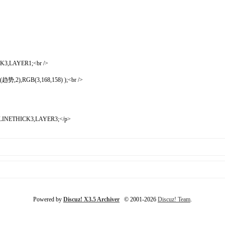
CK3,LAYER1;<br />
,2),RGB(3,168,158) );<br />
),LINETHICK3,LAYER3;</p>
Powered by
Discuz! X3.5 Archiver
© 2001-2026
Discuz! Team
.