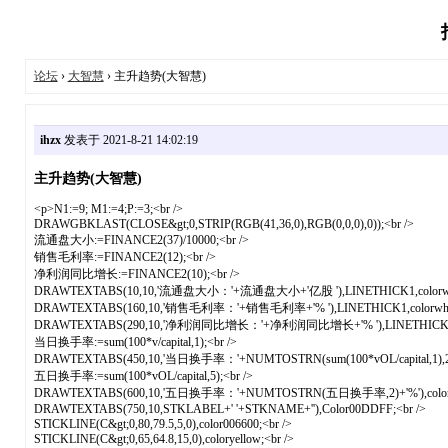
论坛
›
大智慧
› 主升趋势(大智慧)
ihzx
发表于 2021-8-21 14:02:19
主升趋势(大智慧)
<p>N1:=9; M1:=4;P:=3;<br />
DRAWGBKLAST(CLOSE&gt;0,STRIP(RGB(41,36,0),RGB(0,0,0),0));<br />
流通盘大小:=FINANCE2(37)/10000;<br />
销售毛利率:=FINANCE2(12);<br />
净利润同比增长:=FINANCE2(10);<br />
DRAWTEXTABS(10,10,'流通盘大小：'+流通盘大小+'亿股 '),LINETHICK1,colorwhit
DRAWTEXTABS(160,10,'销售毛利率：'+销售毛利率+'% '),LINETHICK1,colorwhite
DRAWTEXTABS(290,10,'净利润同比增长：'+净利润同比增长+'% '),LINETHICK1,col
当日换手率:=sum(100*v/capital,1);<br />
DRAWTEXTABS(450,10,'当日换手率：'+NUMTOSTRN(sum(100*vOL/capital,1),2)+'%
五日换手率:=sum(100*vOL/capital,5);<br />
DRAWTEXTABS(600,10,'五日换手率：'+NUMTOSTRN(五日换手率,2)+'%'),colorWH
DRAWTEXTABS(750,10,STKLABEL+' '+STKNAME+''),Color00DDFF;<br />
STICKLINE(C&gt;0,80,79.5,5,0),color006600;<br />
STICKLINE(C&gt;0,65,64.8,15,0),coloryellow;<br />