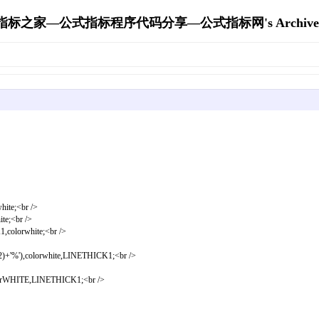
指标之家—公式指标程序代码分享—公式指标网's Archive
e;<br />
;<br />
orwhite;<br />
'),colorwhite,LINETHICK1;<br />
ITE,LINETHICK1;<br />