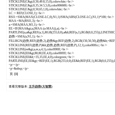
STICKLINE(C&gt;0,50,49.8,15,0),colorwhite;<br />
STICKLINE(C&gt;0,35,34.5,5,0),color006600;<br />
STICKLINE(C&gt;0,50,65,1,0),colorwhite;<br />
LC := REF(CLOSE,1);<br />
RSI1:=SMA(MAX(CLOSE-LC,0),N1,1)/SMA(ABS(CLOSE-LC),N1,1)*100;<br />
MAA:=MA(RSI1,3);<br />
a:=SMA(MAA,M1,1);<br />
EE:=IF(MAA&gt;a,(MAA-(a-MAA)),a);<br />
PARTLINE(a,a&gt;REF(a,1),RGB(255,0,0),a&lt;REF(a,1),RGB(0,0,255)),LINETHI
趋势:=SMA(a,N1,1);<br />
FILLRGN(趋势,REF(趋势,2),趋势&gt;REF(趋势,2),RGB(150,50,50),趋势&lt;=REF(趋势
STICKLINE(REF(趋势,P)&lt;趋势,趋势,REF(趋势,P),12,1),color00ffcc;<br />
STICKLINE(ee&gt;a,ee,a,4,1),colorff00ff;<br />
STICKLINE(EE&gt;80,80,EE,4,0),color00ffff;<br />
STICKLINE(EE&lt;=35,35,EE,4,0),colorgreen;<br />
PARTLINE(EE,EE&gt;=REF(EE,1),RGB(255,0,0),EE&lt;REF(EE,1),RGB(0,0,255)
<p></p>
<p>&nbsp;</p>
页:
[1]
查看完整版本:
主升趋势(大智慧)