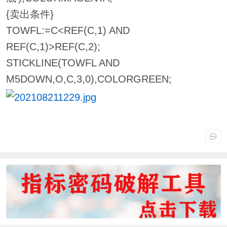
{卖出条件}
TOWFL:=C<REF(C,1) AND
REF(C,1)>REF(C,2);
STICKLINE(TOWFL AND
M5DOWN,O,C,3,0),COLORGREEN;