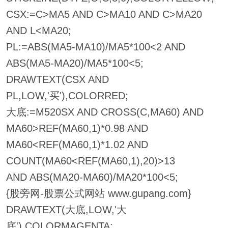
CSX:=C>MA5 AND C>MA10 AND C>MA20
AND L<MA20;
PL:=ABS(MA5-MA10)/MA5*100<2 AND
ABS(MA5-MA20)/MA5*100<5;
DRAWTEXT(CSX AND
PL,LOW,'买'),COLORRED;
大底:=M520SX AND CROSS(C,MA60) AND
MA60>REF(MA60,1)*0.98 AND
MA60<REF(MA60,1)*1.02 AND
COUNT(MA60<REF(MA60,1),20)>13
AND ABS(MA20-MA60)/MA20*100<5;
{股旁网-股票公式网站 www.gupang.com}
DRAWTEXT(大底,LOW,'大
底'),COLORMAGENTA;