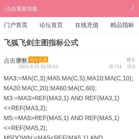
点击重新加载
›
其他股票软件
›
飞狐
›
内容
门户首页
论坛首页
在线充值
精品指标
飞狐飞剑主图指标公式
ihzx
楼主
论坛元老
点击重新加载
2021-8-21 12:50:52
711
0
MA3:=MA(C,3);MA5:MA(C,5);MA10:MA(C,10);
MA20:MA(C,20);MA60:MA(C,60);
M3:=MA3>REF(MA3,1) AND REF(MA3,1)
<=REF(MA3,2);
M5:=MA5>REF(MA5,1) AND REF(MA5,1)
<=REF(MA5,2);
M5DOWN:=MA5<REF(MA5,1) AND