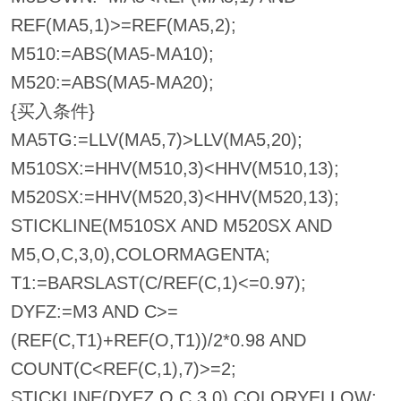
REF(MA5,1)>=REF(MA5,2);
M510:=ABS(MA5-MA10);
M520:=ABS(MA5-MA20);
{买入条件}
MA5TG:=LLV(MA5,7)>LLV(MA5,20);
M510SX:=HHV(M510,3)<HHV(M510,13);
M520SX:=HHV(M520,3)<HHV(M520,13);
STICKLINE(M510SX AND M520SX AND
M5,O,C,3,0),COLORMAGENTA;
T1:=BARSLAST(C/REF(C,1)<=0.97);
DYFZ:=M3 AND C>=
(REF(C,T1)+REF(O,T1))/2*0.98 AND
COUNT(C<REF(C,1),7)>=2;
STICKLINE(DYFZ,O,C,3,0),COLORYELLOW;