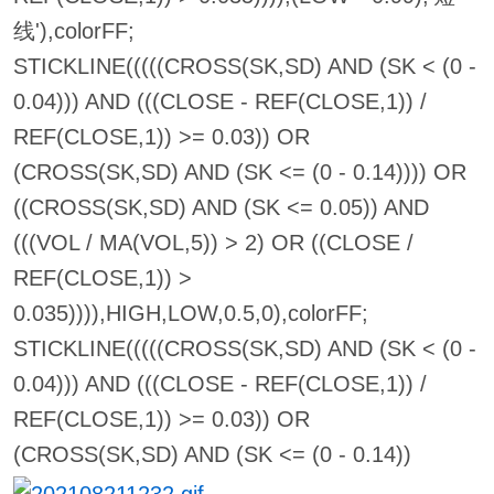
线'),colorFF;
STICKLINE(((((CROSS(SK,SD) AND (SK < (0 -
0.04))) AND (((CLOSE - REF(CLOSE,1)) /
REF(CLOSE,1)) >= 0.03)) OR
(CROSS(SK,SD) AND (SK <= (0 - 0.14)))) OR
((CROSS(SK,SD) AND (SK <= 0.05)) AND
(((VOL / MA(VOL,5)) > 2) OR ((CLOSE /
REF(CLOSE,1)) >
0.035)))),HIGH,LOW,0.5,0),colorFF;
STICKLINE(((((CROSS(SK,SD) AND (SK < (0 -
0.04))) AND (((CLOSE - REF(CLOSE,1)) /
REF(CLOSE,1)) >= 0.03)) OR
(CROSS(SK,SD) AND (SK <= (0 - 0.14))