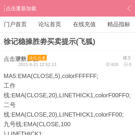
点击重新加载
›
其他股票软件
›
飞狐
›
内容
门户首页
论坛首页
在线充值
精品指标
徐记稳操胜劵买卖提示(飞狐)
ihzx
楼主
论坛元老
点击重新加载
2021-8-21 12:52:13
820
0
MA5:EMA(CLOSE,5),colorFFFFFF;
工作
线:EMA(CLOSE,20),LINETHICK1,colorF00FF0;
二号
线:EMA(CLOSE,20),LINETHICK1,colorFF00;
九号线:EMA(CLOSE,100
),LINETHICK1;