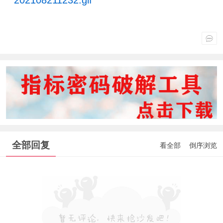
全部回复
看全部
倒序浏览