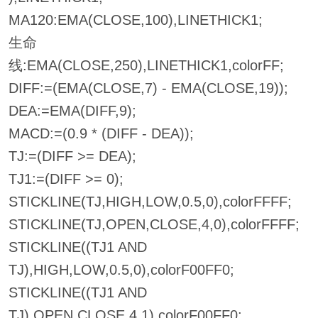
MA120:EMA(CLOSE,100),LINETHICK1;
生命
线:EMA(CLOSE,250),LINETHICK1,colorFF;
DIFF:=(EMA(CLOSE,7) - EMA(CLOSE,19));
DEA:=EMA(DIFF,9);
MACD:=(0.9 * (DIFF - DEA));
TJ:=(DIFF >= DEA);
TJ1:=(DIFF >= 0);
STICKLINE(TJ,HIGH,LOW,0.5,0),colorFFFF;
STICKLINE(TJ,OPEN,CLOSE,4,0),colorFFFF;
STICKLINE((TJ1 AND
TJ),HIGH,LOW,0.5,0),colorF00FF0;
STICKLINE((TJ1 AND
TJ),OPEN,CLOSE,4,1),colorF00FF0;