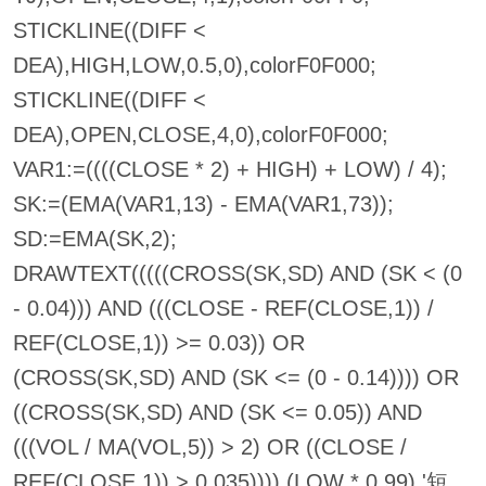
STICKLINE((DIFF <
DEA),HIGH,LOW,0.5,0),colorF0F000;
STICKLINE((DIFF <
DEA),OPEN,CLOSE,4,0),colorF0F000;
VAR1:=((((CLOSE * 2) + HIGH) + LOW) / 4);
SK:=(EMA(VAR1,13) - EMA(VAR1,73));
SD:=EMA(SK,2);
DRAWTEXT(((((CROSS(SK,SD) AND (SK < (0
- 0.04))) AND (((CLOSE - REF(CLOSE,1)) /
REF(CLOSE,1)) >= 0.03)) OR
(CROSS(SK,SD) AND (SK <= (0 - 0.14)))) OR
((CROSS(SK,SD) AND (SK <= 0.05)) AND
(((VOL / MA(VOL,5)) > 2) OR ((CLOSE /
REF(CLOSE,1)) > 0.035)))),(LOW * 0.99),'短