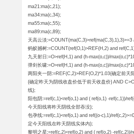
ma21:ma(c,21);
标
ma34:ma(c,34);
程
ma55:ma(c,55);
序
ma89:ma(c,89);
代
天高云淡:=COUNT(ma(C,3)>ref(ma(C,3),1),3)>=3 a
码
蚂蚁撼树:=COUNT(ref(O,1)>REF(H,2) and ref(C,1)<re
分
九天射日:=O>ref(H,1) and (h-max(o,c))/max(o,c)*1
享
弹剑长啸:=O>ref(H,1) and (h-max(o,c))/max(o,c)*1
—
两阳夹一阴:=REF(C,2)>REF(O,2)*1.03{确定前天阳线实体大
公
{确定昨天为阴线收盘价低于前天收盘价} AND C>O*1
式
线};
指
阳包阴:=ref(c,1)<ref(o,1) and ( ref(o,1) -ref(c,
标
今天阳线将昨天阴线全部吞没};
网
包孕线:=ref(c,1)<ref(o,1) and ref((o-c),1)/ref(c
定今天阳线在昨天阴线实体内};
黎明之星:=ref(c,2)<ref(o,2) and ( ref(o,2) -ref(c,2