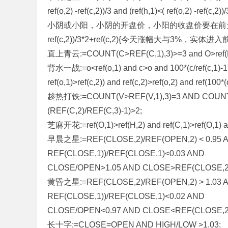
ref(o,2) -ref(c,2))/3 and (ref(h,1)<( ref(o,2) -ref
小阴或小阳，小阴的开盘价，小阳的收盘价要在前天的收盘价附近} an
ref(c,2))/3*2+ref(c,2){今天涨幅大与3%
直上青云:=COUNT(C>REF(C,1),3)>=3 and O>ref(H
背水一战:=o<ref(o,1) and c>o and 100*(c/ref(c,1)-1)>3 
ref(o,1)>ref(c,2)) and ref(c,2)>ref(o,2) and ref(100*(
趁热打铁:=COUNT(V>REF(V,1),3)=3 AND COUNT(C
(REF(C,2)/REF(C,3)-1)>2;
芝麻开花:=ref(O,1)>ref(H,2) and ref(C,1)>ref(O,1) a
早晨之星:=REF(CLOSE,2)/REF(OPEN,2) < 0.95 A
REF(CLOSE,1))/REF(CLOSE,1)<0.03 AND
CLOSE/OPEN>1.05 AND CLOSE>REF(CLOSE,2
黄昏之星:=REF(CLOSE,2)/REF(OPEN,2) > 1.03 A
REF(CLOSE,1))/REF(CLOSE,1)<0.02 AND
CLOSE/OPEN<0.97 AND CLOSE<REF(CLOSE,2
长十字:=CLOSE=OPEN AND HIGH/LOW >1.03;