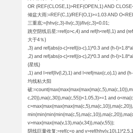
OR (REF(CLOSE,1)>REF(OPEN,1) AND CLOSE
倾盆大雨:=REF(C,1)/REF(O,1)>=1.03 AND O<REF(
三重底:=(hhv(c,3)-llv(c,3))/llv(c,3)<0.01;
跳空阴线后星:=ref(o>c,4) and ref(h<ref(l,1) and (r
大于4％}
,3) and ref(abs(o-c)<ref((o-c),1)*0.3 and (h-l)>1.8*
,2) and ref(abs(o-c)<ref((o-c),2)*0.3 and (h-l)>1.8*a
{星线}
,1) and l>ref(llv(l,2),1) and l<ref(max(c,o),1) and (h
均线粘大阳
破:=count(max(max(max(max(ma(c,5),ma(c,10)),ma(
c,20)),ma(c,30)),ma(c,55))<1.05,3)>=1 and o<ma(c
c>max(max(max(max(ma(c,5),ma(c,10)),ma(c,20)),
min(min(min(min(ma(c,5),ma(c,10)),ma(c,20)),ma(
v>max(max(ma(v,13),ma(v,34)),ma(v,55));
阴线巨量收复:=ref(c<o and v>ref(hhv(v,10),1)*2.5,1) a