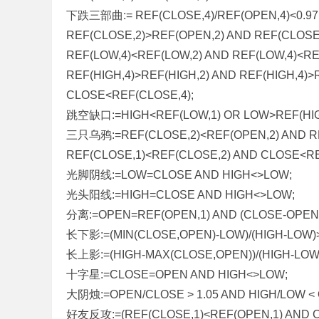
下跌三部曲:= REF(CLOSE,4)/REF(OPEN,4)<0.97
REF(CLOSE,2)>REF(OPEN,2) AND REF(CLOSE
REF(LOW,4)<REF(LOW,2) AND REF(LOW,4)<RE
REF(HIGH,4)>REF(HIGH,2) AND REF(HIGH,4)
CLOSE<REF(CLOSE,4);
跳空缺口:=HIGH<REF(LOW,1) OR LOW>REF(HIG
三只乌鸦:=REF(CLOSE,2)<REF(OPEN,2) AND R
REF(CLOSE,1)<REF(CLOSE,2) AND CLOSE<RE
光脚阴线:=LOW=CLOSE AND HIGH<>LOW;
光头阳线:=HIGH=CLOSE AND HIGH<>LOW;
分离:=OPEN=REF(OPEN,1) AND (CLOSE-OPEN)*
长下影:=(MIN(CLOSE,OPEN)-LOW)/(HIGH-LOW)>
长上影:=(HIGH-MAX(CLOSE,OPEN))/(HIGH-LOW)
十字星:=CLOSE=OPEN AND HIGH<>LOW;
大阴烛:=OPEN/CLOSE > 1.05 AND HIGH/LOW < 
好友反攻:=(REF(CLOSE,1)<REF(OPEN,1) AND C