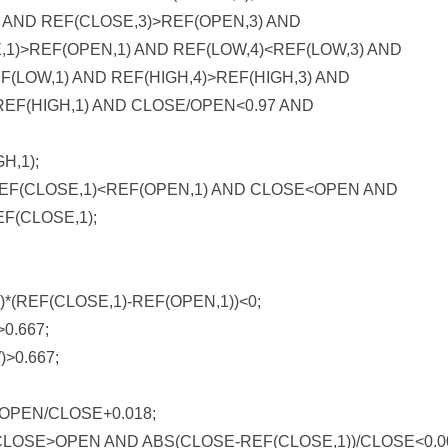
 AND REF(CLOSE,3)>REF(OPEN,3) AND
,1)>REF(OPEN,1) AND REF(LOW,4)<REF(LOW,3) AND
F(LOW,1) AND REF(HIGH,4)>REF(HIGH,3) AND
>REF(HIGH,1) AND CLOSE/OPEN<0.97 AND
H,1);
EF(CLOSE,1)<REF(OPEN,1) AND CLOSE<OPEN AND
F(CLOSE,1);
(REF(CLOSE,1)-REF(OPEN,1))<0;
0.667;
>0.667;
OPEN/CLOSE+0.018;
LOSE>OPEN AND ABS(CLOSE-REF(CLOSE,1))/CLOSE<0.0