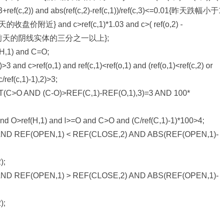
(c,2))/3+ref(c,2)) and abs(ref(c,2)-ref(c,1))/ref(c,3)<=0.01{昨天跌
d c>ref(c,1)*1.03 and c>( ref(o,2) -
，实体进入前天的阴线实体的三分之一以上};
,1) and C=O;
and c>ref(o,1) and ref(c,1)<ref(o,1) and (ref(o,1)<ref(c,2) or
c/ref(c,1)-1),2)>3;
>O AND (C-O)>REF(C,1)-REF(O,1),3)=3 AND 100*
nd O>ref(H,1) and l>=O and C>O and (C/ref(C,1)-1)*100>4;
ND REF(OPEN,1) < REF(CLOSE,2) AND ABS(REF(OPEN,1)-
);
ND REF(OPEN,1) > REF(CLOSE,2) AND ABS(REF(OPEN,1)-
);