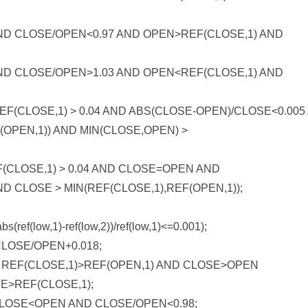
ND CLOSE/OPEN<0.97 AND OPEN>REF(CLOSE,1) AND
ND CLOSE/OPEN>1.03 AND OPEN<REF(CLOSE,1) AND
F(CLOSE,1) > 0.04 AND ABS(CLOSE-OPEN)/CLOSE<0.005
OPEN,1)) AND MIN(CLOSE,OPEN) >
(CLOSE,1) > 0.04 AND CLOSE=OPEN AND
D CLOSE > MIN(REF(CLOSE,1),REF(OPEN,1));
f(low,1)-ref(low,2))/ref(low,1)<=0.001);
LOSE/OPEN+0.018;
REF(CLOSE,1)>REF(OPEN,1) AND CLOSE>OPEN
E>REF(CLOSE,1);
LOSE<OPEN AND CLOSE/OPEN<0.98;