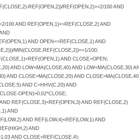
CLOSE,2)-REF(OPEN,2))/REF(OPEN,2)>=2/100 AND
<=2/100 AND REF(OPEN,1)<=REF(CLOSE,2) AND
 AND
EF(OPEN,1) AND OPEN<=REF(CLOSE,1) AND
,2)))/MIN(CLOSE,REF(CLOSE,2))<=1/100;
(CLOSE,1)<REF(OPEN,1) AND CLOSE>OPEN;
0) AND LOW<MA(CLOSE,40) AND LOW<MA(CLOSE,30) A
0) AND CLOSE>MA(CLOSE,20) AND CLOSE>MA(CLOSE,40
LOSE,5) AND C=HHV(C,20) AND
D (CLOSE-OPEN)>0.02*CLOSE;
AND REF(CLOSE,3)<REF(OPEN,3) AND REF(CLOSE,2)
,1) AND
F(LOW,2) AND REF(LOW,4)<REF(LOW,1) AND
REF(HIGH,2) AND
1.03 AND CLOSE>REF(CLOSE,4);