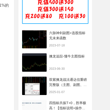
幅小于1%的
六脉神剑副图+选股指标
无未来函数
2023-07-18
擒龙追踪-懂牛主图指标
2023-06-30
双紫擒龙战法通达信重磅
完整版（主图、副图、排
序、选股、开放源码，无
2025-01-07
未来
四指标共振T+0，胜率极
高！【指标说明+操作方