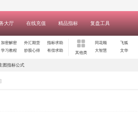
务大厅
在线充值
精品指标
复盘工具
加密解密
外汇期货
指标求助
同花顺
飞狐
学习教程
炒股心得
有偿求助
大智慧
文华
其他类
主图指标公式
]
】