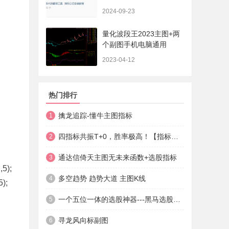
法+实盘贴图】
2024-09-23
量化波段王2023主图+两
个副图手机电脑通用
2023-04-12
热门排行
擒龙追踪-懂牛主图指标
1
四指标共振T+0，胜率极高！【指标说明+操作方法+实盘贴图】
2
通达信倚天主图无未来函数+选股指标
3
5);
多空趋势 趋势大道 主图K线
4
);
一个五位一体的选股神器---黑马选股神器
5
寻龙风向标副图
6