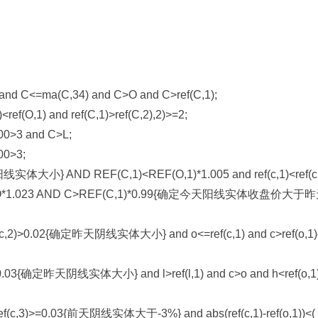
nd C<=ma(C,34) and C>O and C>ref(C,1);
f(O,1) and ref(C,1)>ref(C,2),2)>=2;
00>3 and C>L;
00>3;
小} AND REF(C,1)<REF(O,1)*1.005 and ref(c,1)<ref(c,
.023 AND C>REF(C,1)*0.99{确定今天阳线实体收盘价大于
1))/ref(c,2)>0.02{确定昨天阴线实体大小} and o<=ref(c,1) and c>ref(o,
,2)>=0.03{确定昨天阴线实体大小} and l>ref(l,1) and c>o and h<ref(o,
))/ref(c,3)>=0.03{前天阴线实体大于-3%} and abs(ref(c,1)-ref(o,1))<(