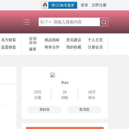
登录
立即注册
帖子
搜
东方财富
精品指标
意见建议
个人主页
益盟操盘
商务合作
我的收藏
注册会员
服务
索
ihzx
15万
26
16万
主题
回帖
积分
加好友
发消息