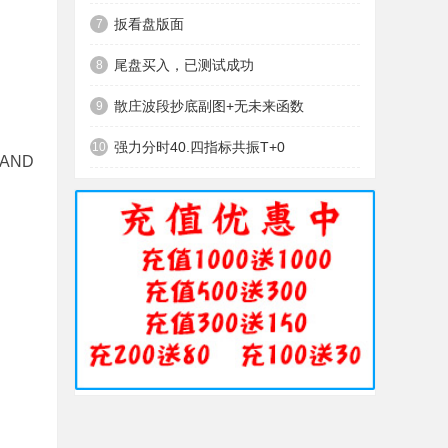
扳看盘版面
7
尾盘买入，已测试成功
8
散庄波段抄底副图+无未来函数
9
强力分时40.四指标共振T+0
10
 AND