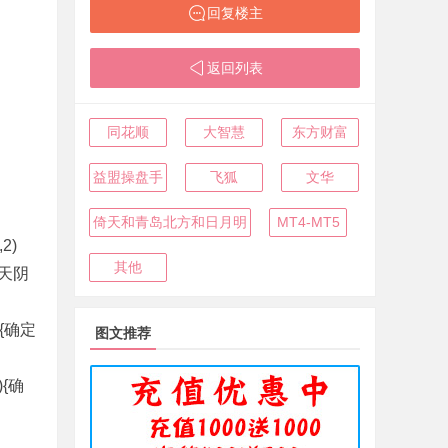
回复楼主
返回列表
同花顺
大智慧
东方财富
益盟操盘手
飞狐
文华
倚天和青岛北方和日月明
MT4-MT5
2)
其他
昨天阴
1){确定
图文推荐
1){确