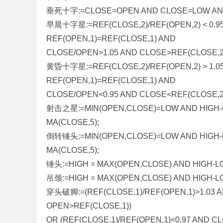
垂死十字:=CLOSE=OPEN AND CLOSE=LOW AND
早晨十字星:=REF(CLOSE,2)/REF(OPEN,2) < 0.95
REF(OPEN,1)=REF(CLOSE,1) AND
CLOSE/OPEN>1.05 AND CLOSE>REF(CLOSE,2
黄昏十字星:=REF(CLOSE,2)/REF(OPEN,2) > 1.05
REF(OPEN,1)=REF(CLOSE,1) AND
CLOSE/OPEN<0.95 AND CLOSE<REF(CLOSE,2
射击之星:=MIN(OPEN,CLOSE)=LOW AND HIGH-L
MA(CLOSE,5);
倒转锤头:=MIN(OPEN,CLOSE)=LOW AND HIGH-L
MA(CLOSE,5);
锤头:=HIGH = MAX(OPEN,CLOSE) AND HIGH-LOW
吊颈:=HIGH = MAX(OPEN,CLOSE) AND HIGH-LO
穿头破脚:=(REF(CLOSE,1)/REF(OPEN,1)>1.03 
OPEN>REF(CLOSE,1))
OR (REF(CLOSE,1)/REF(OPEN,1)<0.97 AND 