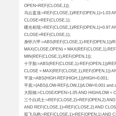
OPEN<REF(CLOSE,1));
乌云盖顶:=REF(CLOSE,1)/REF(OPEN,1)>1.03 A
CLOSE<REF(CLOSE,1);
曙光初现:=REF(CLOSE,1)/REF(OPEN,1)<0.97 A
CLOSE>REF(CLOSE,1);
身怀六甲:=ABS(REF(CLOSE,1)-REF(OPEN,1))/RE
MAX(CLOSE,OPEN) < MAX(REF(CLOSE,1),REF(
MIN(REF(CLOSE,1),REF(OPEN,1));
十字胎:=ABS(REF(CLOSE,1)-REF(OPEN,1))/REF
CLOSE < MAX(REF(CLOSE,1),REF(OPEN,1)) AN
平顶:=ABS(HIGH-REF(HIGH,1))/HIGH<0.001;
平底:=(ABS(LOW-REF(LOW,1))/LOW<0.001 and abs(re
大阳烛:=CLOSE/OPEN>1.05 AND HIGH/LOW < C
三个白武士:=REF(CLOSE,2)>REF(OPEN,2) AND 
AND REF(CLOSE,1)>REF(CLOSE,2) AND CLOS
双飞乌鸦:=REF(CLOSE,1)<REF(OPEN,1) AND C