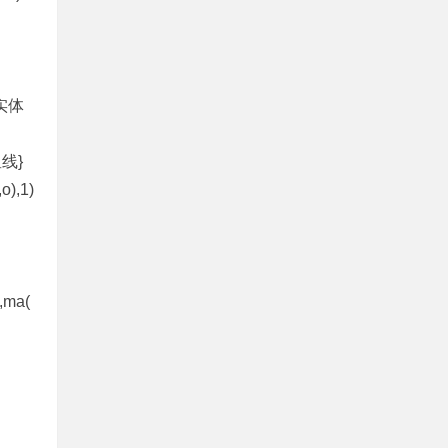
％，实体
{星线}
,o),1)
,ma(