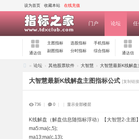
设为首页
收藏本站
在线充值
门户
论坛
任
主图指标
选股指标
手机指标
副图指标
分时指标
综合指标
通达信
通达信
»
论坛
›
其他股票软件
›
大智慧
›
大智慧最新K线解盘
指
大智慧最新K线解盘主图指标公式
[复制链接
标
之
家
736
|
0
|
|
显示全部楼层
—
公
K线解盘（解盘信息随指标浮动）【大智慧2-主图
ma5:ma(c,5);
式
ma13:ma(c,13);
指