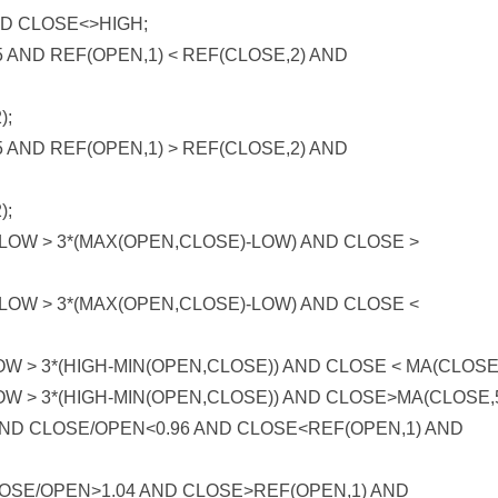
 CLOSE<>HIGH;
 AND REF(OPEN,1) < REF(CLOSE,2) AND
);
 AND REF(OPEN,1) > REF(CLOSE,2) AND
);
OW > 3*(MAX(OPEN,CLOSE)-LOW) AND CLOSE >
OW > 3*(MAX(OPEN,CLOSE)-LOW) AND CLOSE <
 > 3*(HIGH-MIN(OPEN,CLOSE)) AND CLOSE < MA(CLOSE,
W > 3*(HIGH-MIN(OPEN,CLOSE)) AND CLOSE>MA(CLOSE,5
AND CLOSE/OPEN<0.96 AND CLOSE<REF(OPEN,1) AND
CLOSE/OPEN>1.04 AND CLOSE>REF(OPEN,1) AND