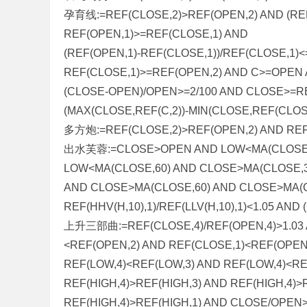
孕育线:=REF(CLOSE,2)>REF(OPEN,2) AND (REF(
REF(OPEN,1)>=REF(CLOSE,1) AND
(REF(OPEN,1)-REF(CLOSE,1))/REF(CLOSE,1)
REF(CLOSE,1)>=REF(OPEN,2) AND C>=OPEN
(CLOSE-OPEN)/OPEN>=2/100 AND CLOSE>=R
(MAX(CLOSE,REF(C,2))-MIN(CLOSE,REF(CLOSE
多方炮:=REF(CLOSE,2)>REF(OPEN,2) AND REF
出水芙蓉:=CLOSE>OPEN AND LOW<MA(CLOSE,2
LOW<MA(CLOSE,60) AND CLOSE>MA(CLOSE,3
AND CLOSE>MA(CLOSE,60) AND CLOSE>MA(C
REF(HHV(H,10),1)/REF(LLV(H,10),1)<1.05 AN
上升三部曲:=REF(CLOSE,4)/REF(OPEN,4)>1.03 
<REF(OPEN,2) AND REF(CLOSE,1)<REF(OPEN
REF(LOW,4)<REF(LOW,3) AND REF(LOW,4)<RE
REF(HIGH,4)>REF(HIGH,3) AND REF(HIGH,4)>
REF(HIGH,4)>REF(HIGH,1) AND CLOSE/OPEN>