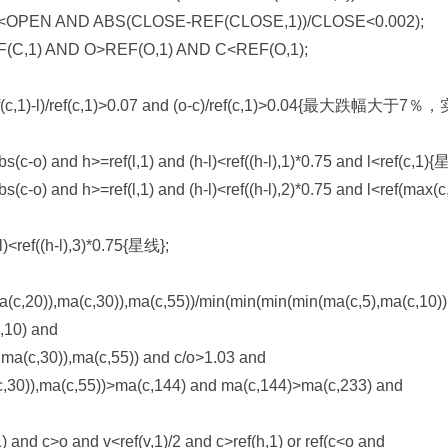
<OPEN AND ABS(CLOSE-REF(CLOSE,1))/CLOSE<0.002);
C,1) AND O>REF(O,1) AND C<REF(O,1);
ef(c,1)-l)/ref(c,1)>0.07 and (o-c)/ref(c,1)>0.04{最大跌幅大于7
abs(c-o) and h>=ref(l,1) and (h-l)<ref((h-l),1)*0.75 and l<ref(c,1)
bs(c-o) and h>=ref(l,1) and (h-l)<ref((h-l),2)*0.75 and l<ref(max(c
-l)<ref((h-l),3)*0.75{星线};
c,20)),ma(c,30)),ma(c,55))/min(min(min(min(ma(c,5),ma(c,10))
,10) and
ma(c,30)),ma(c,55)) and c/o>1.03 and
c,30)),ma(c,55))>ma(c,144) and ma(c,144)>ma(c,233) and
nd c>o and v<ref(v,1)/2 and c>ref(h,1) or ref(c<o and