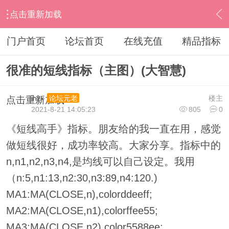
点击重新加载
›
其他股票软件
›
大智慧
›
内容
门户首页
论坛首页
在线充值
精品指标
很准的短线指标（主图）(大智慧)
ihzx
楼主
论坛元老
点击重新加载
2021-8-21 14:05:23
805
0
《短线高手》指标。朋友给的我一直在用，感觉
做短线很好，成功率较高。大家分享。指标中的
n,n1,n2,n3,n4,是均线可以自己设定。我用
（n:5,n1:13,n2:30,n3:89,n4:120.)
MA1:MA(CLOSE,n),colorddeeff;
MA2:MA(CLOSE,n1),colorffee55;
MA3:MA(CLOSE,n2),color5588ee;