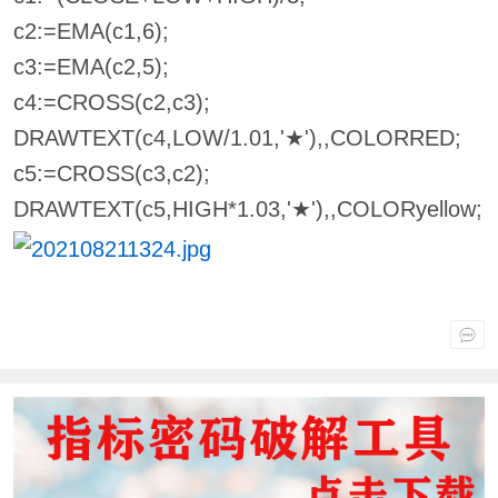
c2:=EMA(c1,6);
c3:=EMA(c2,5);
c4:=CROSS(c2,c3);
DRAWTEXT(c4,LOW/1.01,'★'),,COLORRED;
c5:=CROSS(c3,c2);
DRAWTEXT(c5,HIGH*1.03,'★'),,COLORyellow;