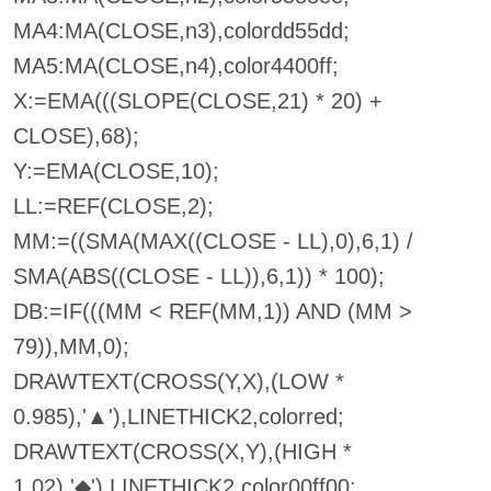
MA4:MA(CLOSE,n3),colordd55dd;
MA5:MA(CLOSE,n4),color4400ff;
X:=EMA(((SLOPE(CLOSE,21) * 20) +
CLOSE),68);
Y:=EMA(CLOSE,10);
LL:=REF(CLOSE,2);
MM:=((SMA(MAX((CLOSE - LL),0),6,1) /
SMA(ABS((CLOSE - LL)),6,1)) * 100);
DB:=IF(((MM < REF(MM,1)) AND (MM >
79)),MM,0);
DRAWTEXT(CROSS(Y,X),(LOW *
0.985),'▲'),LINETHICK2,colorred;
DRAWTEXT(CROSS(X,Y),(HIGH *
1.02),'◆'),LINETHICK2,color00ff00;