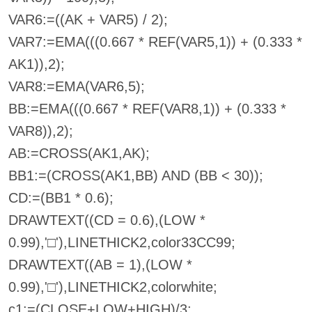
VAR6:=((AK + VAR5) / 2);
VAR7:=EMA(((0.667 * REF(VAR5,1)) + (0.333 *
AK1)),2);
VAR8:=EMA(VAR6,5);
BB:=EMA(((0.667 * REF(VAR8,1)) + (0.333 *
VAR8)),2);
AB:=CROSS(AK1,AK);
BB1:=(CROSS(AK1,BB) AND (BB < 30));
CD:=(BB1 * 0.6);
DRAWTEXT((CD = 0.6),(LOW *
0.99),'□'),LINETHICK2,color33CC99;
DRAWTEXT((AB = 1),(LOW *
0.99),'□'),LINETHICK2,colorwhite;
c1:=(CLOSE+LOW+HIGH)/3;