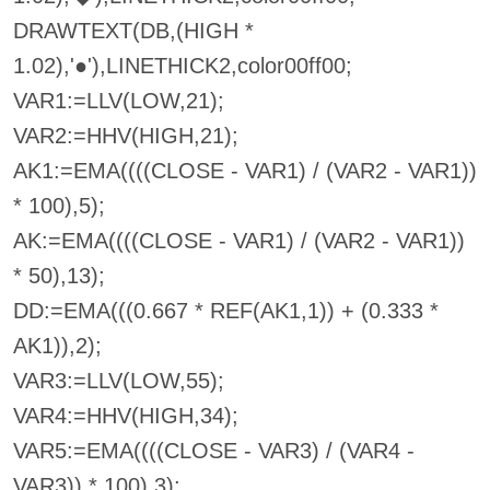
DRAWTEXT(DB,(HIGH *
1.02),'●'),LINETHICK2,color00ff00;
VAR1:=LLV(LOW,21);
VAR2:=HHV(HIGH,21);
AK1:=EMA((((CLOSE - VAR1) / (VAR2 - VAR1))
* 100),5);
AK:=EMA((((CLOSE - VAR1) / (VAR2 - VAR1))
* 50),13);
DD:=EMA(((0.667 * REF(AK1,1)) + (0.333 *
AK1)),2);
VAR3:=LLV(LOW,55);
VAR4:=HHV(HIGH,34);
VAR5:=EMA((((CLOSE - VAR3) / (VAR4 -
VAR3)) * 100),3);