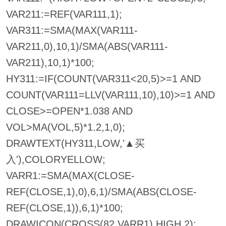
VAR211:=REF(VAR111,1);
VAR311:=SMA(MAX(VAR111-
VAR211,0),10,1)/SMA(ABS(VAR111-
VAR211),10,1)*100;
HY311:=IF(COUNT(VAR311<20,5)>=1 AND
COUNT(VAR111=LLV(VAR111,10),10)>=1 AND
CLOSE>=OPEN*1.038 AND
VOL>MA(VOL,5)*1.2,1,0);
DRAWTEXT(HY311,LOW,'▲买
入'),COLORYELLOW;
VARR1:=SMA(MAX(CLOSE-
REF(CLOSE,1),0),6,1)/SMA(ABS(CLOSE-
REF(CLOSE,1)),6,1)*100;
DRAWICON(CROSS(82,VARR1),HIGH,2);