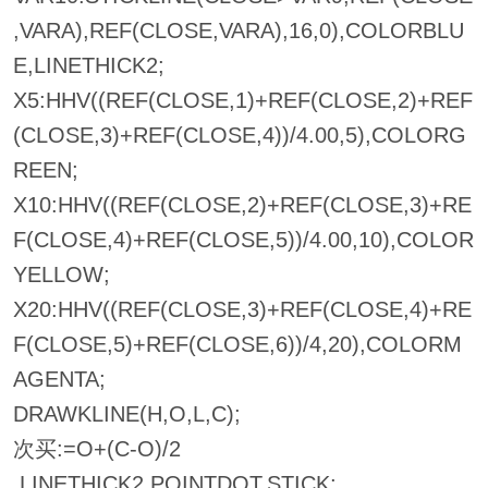
,VARA),REF(CLOSE,VARA),16,0),COLORBLU
E,LINETHICK2;
X5:HHV((REF(CLOSE,1)+REF(CLOSE,2)+REF
(CLOSE,3)+REF(CLOSE,4))/4.00,5),COLORG
REEN;
X10:HHV((REF(CLOSE,2)+REF(CLOSE,3)+RE
F(CLOSE,4)+REF(CLOSE,5))/4.00,10),COLOR
YELLOW;
X20:HHV((REF(CLOSE,3)+REF(CLOSE,4)+RE
F(CLOSE,5)+REF(CLOSE,6))/4,20),COLORM
AGENTA;
DRAWKLINE(H,O,L,C);
次买:=O+(C-O)/2
,LINETHICK2,POINTDOT,STICK;