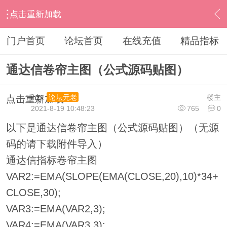
点击重新加载
›
通达信指标公式
›
主图公式
›
内容
门户首页
论坛首页
在线充值
精品指标
通达信卷帘主图（公式源码贴图）
ihzx
楼主
论坛元老
点击重新加载
2021-8-19 10:48:23
765
0
以下是通达信卷帘主图（公式源码贴图）（无源
码的请下载附件导入）
通达信指标卷帘主图
VAR2:=EMA(SLOPE(EMA(CLOSE,20),10)*34+
CLOSE,30);
VAR3:=EMA(VAR2,3);
VAR4:=EMA(VAR3,3);