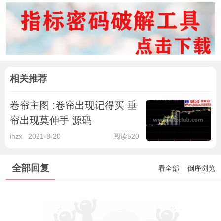
相关推荐
卷帘主图 :卷帘出现记得买 垂
帘出现莫伸手 源码
ihzx
2021-8-20
阅读520
全部回复
看全部
倒序浏览