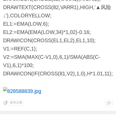
DRAWTEXT(CROSS(82,VARR1),HIGH,'▲风险
↓'),COLORYELLOW;
EL1:=EMA(LOW,6);
EL2:=EMA(EMA(LOW,34)*1,02)-0.16;
DRAWICON(CROSS(EL1,EL2),EL1,10);
V1:=REF(C,1);
V2:=SMA(MAX(C-V1,0),6,1)/SMA(ABS(C-
V1),6,1)*100;
DRAWICON(IF(CROSS(81,V2),1,0),H*1.01,11);
卷帘主图