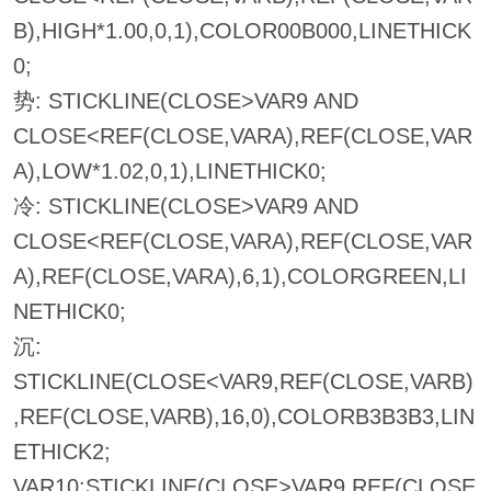
B),HIGH*1.00,0,1),COLOR00B000,LINETHICK
0;
势: STICKLINE(CLOSE>VAR9 AND
CLOSE<REF(CLOSE,VARA),REF(CLOSE,VAR
A),LOW*1.02,0,1),LINETHICK0;
冷: STICKLINE(CLOSE>VAR9 AND
CLOSE<REF(CLOSE,VARA),REF(CLOSE,VAR
A),REF(CLOSE,VARA),6,1),COLORGREEN,LI
NETHICK0;
沉:
STICKLINE(CLOSE<VAR9,REF(CLOSE,VARB)
,REF(CLOSE,VARB),16,0),COLORB3B3B3,LIN
ETHICK2;
VAR10:STICKLINE(CLOSE>VAR9,REF(CLOSE