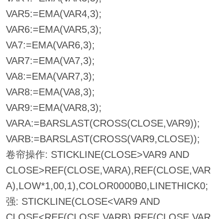
VAR5:=EMA(VAR4,3);
VAR6:=EMA(VAR5,3);
VA7:=EMA(VAR6,3);
VAR7:=EMA(VA7,3);
VA8:=EMA(VAR7,3);
VAR8:=EMA(VA8,3);
VAR9:=EMA(VAR8,3);
VARA:=BARSLAST(CROSS(CLOSE,VAR9));
VARB:=BARSLAST(CROSS(VAR9,CLOSE));
卷帘操作: STICKLINE(CLOSE>VAR9 AND
CLOSE>REF(CLOSE,VARA),REF(CLOSE,VAR
A),LOW*1,00,1),COLOR0000B0,LINETHICK0;
强: STICKLINE(CLOSE<VAR9 AND
CLOSE<REF(CLOSE,VARB),REF(CLOSE,VAR