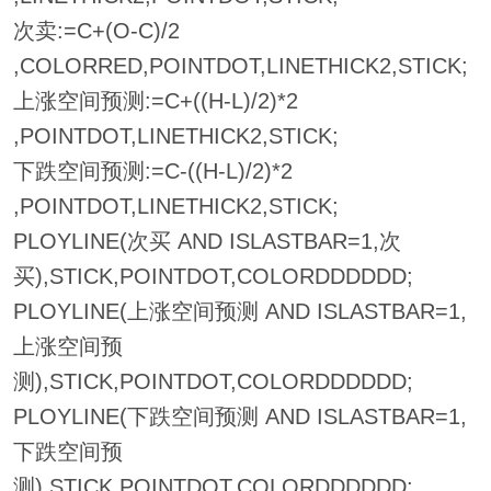
次卖:=C+(O-C)/2
,COLORRED,POINTDOT,LINETHICK2,STICK;
上涨空间预测:=C+((H-L)/2)*2
,POINTDOT,LINETHICK2,STICK;
下跌空间预测:=C-((H-L)/2)*2
,POINTDOT,LINETHICK2,STICK;
PLOYLINE(次买 AND ISLASTBAR=1,次
买),STICK,POINTDOT,COLORDDDDDD;
PLOYLINE(上涨空间预测 AND ISLASTBAR=1,
上涨空间预
测),STICK,POINTDOT,COLORDDDDDD;
PLOYLINE(下跌空间预测 AND ISLASTBAR=1,
下跌空间预
测),STICK,POINTDOT,COLORDDDDDD;