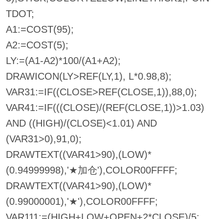
TDOT;
A1:=COST(95);
A2:=COST(5);
LY:=(A1-A2)*100/(A1+A2);
DRAWICON(LY>REF(LY,1), L*0.98,8);
VAR31:=IF((CLOSE>REF(CLOSE,1)),88,0);
VAR41:=IF(((CLOSE)/(REF(CLOSE,1))>1.03)
AND ((HIGH)/(CLOSE)<1.01) AND
(VAR31>0),91,0);
DRAWTEXT((VAR41>90),(LOW)*
(0.94999998),'★加仓'),COLOR00FFFF;
DRAWTEXT((VAR41>90),(LOW)*
(0.99000001),'★'),COLOR00FFFF;
VAR111:=(HIGH+LOW+OPEN+2*CLOSE)/5;