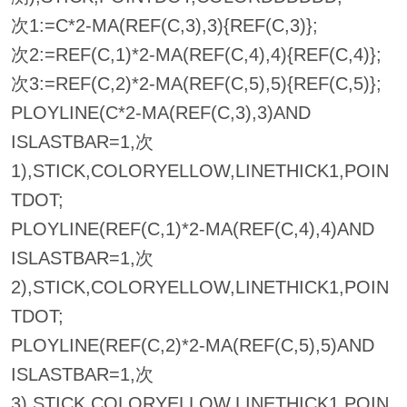
次1:=C*2-MA(REF(C,3),3){REF(C,3)};
次2:=REF(C,1)*2-MA(REF(C,4),4){REF(C,4)};
次3:=REF(C,2)*2-MA(REF(C,5),5){REF(C,5)};
PLOYLINE(C*2-MA(REF(C,3),3)AND
ISLASTBAR=1,次
1),STICK,COLORYELLOW,LINETHICK1,POIN
TDOT;
PLOYLINE(REF(C,1)*2-MA(REF(C,4),4)AND
ISLASTBAR=1,次
2),STICK,COLORYELLOW,LINETHICK1,POIN
TDOT;
PLOYLINE(REF(C,2)*2-MA(REF(C,5),5)AND
ISLASTBAR=1,次
3),STICK,COLORYELLOW,LINETHICK1,POIN