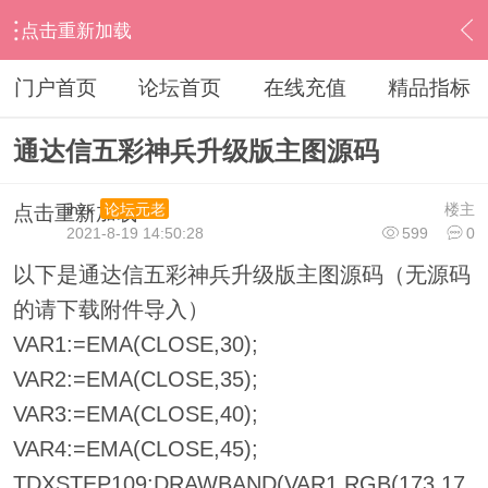
点击重新加载
›
通达信指标公式
›
主图公式
›
内容
门户首页
论坛首页
在线充值
精品指标
通达信五彩神兵升级版主图源码
ihzx
楼主
论坛元老
点击重新加载
2021-8-19 14:50:28
599
0
以下是通达信五彩神兵升级版主图源码（无源码
的请下载附件导入）
VAR1:=EMA(CLOSE,30);
VAR2:=EMA(CLOSE,35);
VAR3:=EMA(CLOSE,40);
VAR4:=EMA(CLOSE,45);
TDXSTEP109:DRAWBAND(VAR1,RGB(173,17