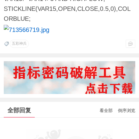
STICKLINE(VAR15,OPEN,CLOSE,0.5,0),COL
ORBLUE;
五彩神兵
全部回复
看全部
倒序浏览