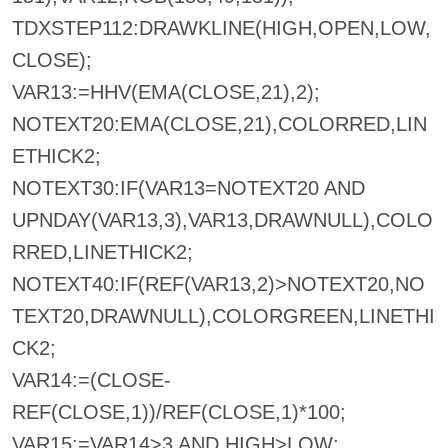
TDXSTEP112:DRAWKLINE(HIGH,OPEN,LOW,
CLOSE);
VAR13:=HHV(EMA(CLOSE,21),2);
NOTEXT20:EMA(CLOSE,21),COLORRED,LIN
ETHICK2;
NOTEXT30:IF(VAR13=NOTEXT20 AND
UPNDAY(VAR13,3),VAR13,DRAWNULL),COLO
RRED,LINETHICK2;
NOTEXT40:IF(REF(VAR13,2)>NOTEXT20,NO
TEXT20,DRAWNULL),COLORGREEN,LINETHI
CK2;
VAR14:=(CLOSE-
REF(CLOSE,1))/REF(CLOSE,1)*100;
VAR15:=VAR14>3 AND HIGH>LOW;