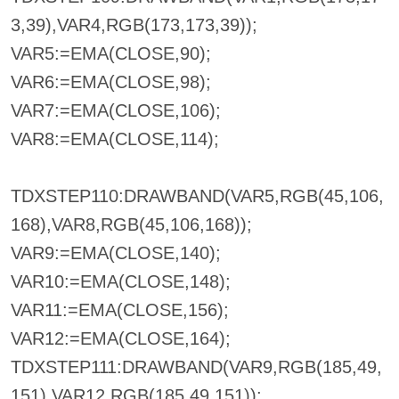
3,39),VAR4,RGB(173,173,39));
VAR5:=EMA(CLOSE,90);
VAR6:=EMA(CLOSE,98);
VAR7:=EMA(CLOSE,106);
VAR8:=EMA(CLOSE,114);
TDXSTEP110:DRAWBAND(VAR5,RGB(45,106,
168),VAR8,RGB(45,106,168));
VAR9:=EMA(CLOSE,140);
VAR10:=EMA(CLOSE,148);
VAR11:=EMA(CLOSE,156);
VAR12:=EMA(CLOSE,164);
TDXSTEP111:DRAWBAND(VAR9,RGB(185,49,
151),VAR12,RGB(185,49,151));